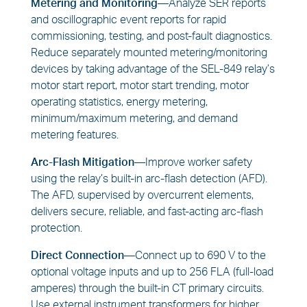
Metering and Monitoring—
Analyze SER reports
and oscillographic event reports for rapid
commissioning, testing, and post-fault diagnostics.
Reduce separately mounted metering/monitoring
devices by taking advantage of the SEL-849 relay’s
motor start report, motor start trending, motor
operating statistics, energy metering,
minimum/maximum metering, and demand
metering features.
Arc-Flash Mitigation—
Improve worker safety
using the relay’s built-in arc-flash detection (AFD).
The AFD, supervised by overcurrent elements,
delivers secure, reliable, and fast-acting arc-flash
protection.
Direct Connection—
Connect up to 690 V to the
optional voltage inputs and up to 256 FLA (full-load
amperes) through the built-in CT primary circuits.
Use external instrument transformers for higher