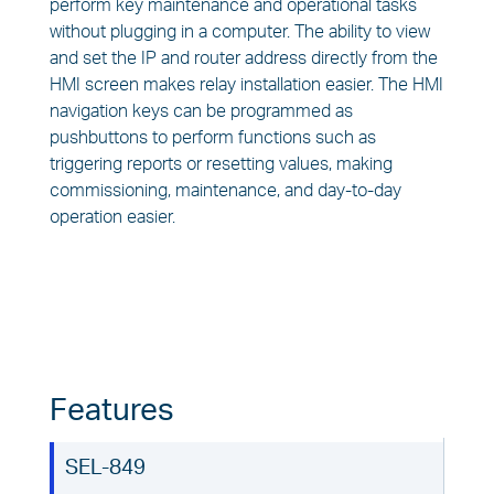
perform key maintenance and operational tasks
without plugging in a computer. The ability to view
and set the IP and router address directly from the
HMI screen makes relay installation easier. The HMI
navigation keys can be programmed as
pushbuttons to perform functions such as
triggering reports or resetting values, making
commissioning, maintenance, and day-to-day
operation easier.
Features
SEL-849