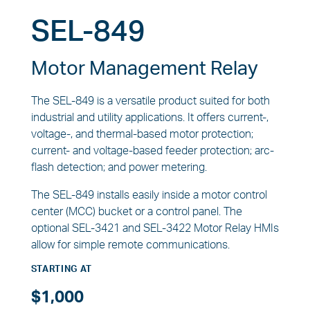
SEL-849
Motor Management Relay
The SEL-849 is a versatile product suited for both
industrial and utility applications. It offers current-,
voltage-, and thermal-based motor protection;
current- and voltage-based feeder protection; arc-
flash detection; and power metering.
The SEL-849 installs easily inside a motor control
center (MCC) bucket or a control panel. The
optional SEL-3421 and SEL-3422 Motor Relay HMIs
allow for simple remote communications.
STARTING AT
$1,000