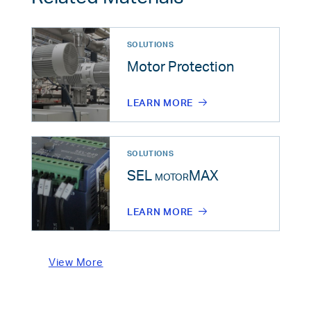
SOLUTIONS
Motor Protection
LEARN MORE
SOLUTIONS
SEL
motorMAX
LEARN MORE
View More