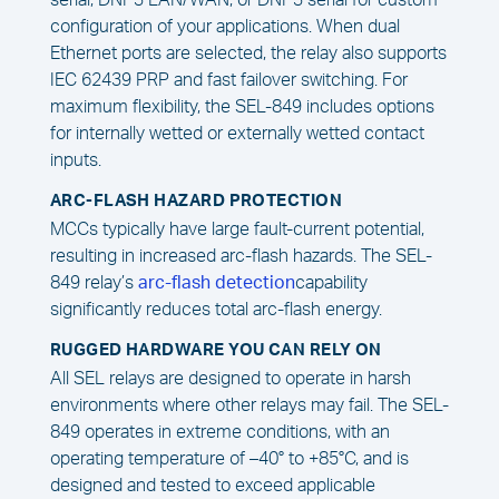
serial, DNP3 LAN/WAN, or DNP3 serial for custom
configuration of your applications. When dual
Ethernet ports are selected, the relay also supports
IEC 62439 PRP and fast failover switching. For
maximum flexibility, the SEL-849 includes options
for internally wetted or externally wetted contact
inputs.
ARC-FLASH HAZARD PROTECTION
MCCs typically have large fault-current potential,
resulting in increased arc-flash hazards. The SEL-
849 relay’s
arc-flash detection
capability
significantly reduces total arc-flash energy.
RUGGED HARDWARE YOU CAN RELY ON
All SEL relays are designed to operate in harsh
environments where other relays may fail. The SEL-
849 operates in extreme conditions, with an
operating temperature of –40° to +85°C, and is
designed and tested to exceed applicable