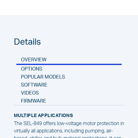
Details
OVERVIEW
OPTIONS
POPULAR MODELS
SOFTWARE
VIDEOS
FIRMWARE
MULTIPLE APPLICATIONS
The SEL-849 offers low-voltage motor protection in
virtually all applications, including pumping, air-