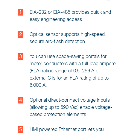
1
EIA-232 or EIA-485 provides quick and
easy engineering access.
2
Optical sensor supports high-speed,
secure arc-flash detection.
3
You can use space-saving portals for
motor conductors with a full-load ampere
(FLA) rating range of 0.5–256 A or
external CTs for an FLA rating of up to
6,000 A.
4
Optional direct-connect voltage inputs
(allowing up to 690 Vac) enable voltage-
based protection elements.
5
HMI powered Ethernet port lets you