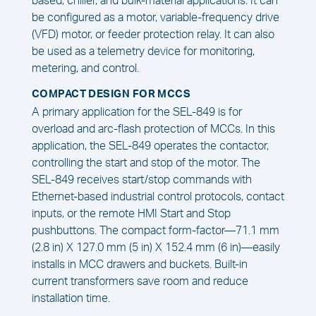
based, chiller, and bulk-material applications. It can
be configured as a motor, variable-frequency drive
(VFD) motor, or feeder protection relay. It can also
be used as a telemetry device for monitoring,
metering, and control.
COMPACT DESIGN FOR MCCS
A primary application for the SEL-849 is for
overload and arc-flash protection of MCCs. In this
application, the SEL-849 operates the contactor,
controlling the start and stop of the motor. The
SEL-849 receives start/stop commands with
Ethernet-based industrial control protocols, contact
inputs, or the remote HMI Start and Stop
pushbuttons. The compact form-factor—71.1 mm
(2.8 in) X 127.0 mm (5 in) X 152.4 mm (6 in)—easily
installs in MCC drawers and buckets. Built-in
current transformers save room and reduce
installation time.