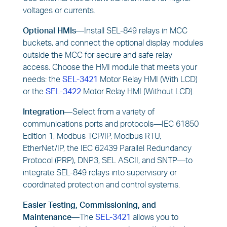
voltages or currents.
Optional HMIs—
Install SEL-849 relays in MCC
buckets, and connect the optional display modules
outside the MCC for secure and safe relay
access. Choose the HMI module that meets your
needs: the
SEL-3421
Motor Relay HMI (With LCD)
or the
SEL-3422
Motor Relay HMI (Without LCD).
Integration—
Select from a variety of
communications ports and protocols—IEC 61850
Edition 1, Modbus TCP/IP, Modbus RTU,
EtherNet/IP, the IEC 62439 Parallel Redundancy
Protocol (PRP), DNP3, SEL ASCII, and SNTP—to
integrate SEL-849 relays into supervisory or
coordinated protection and control systems.
Easier Testing, Commissioning, and
Maintenance—
The
SEL-3421
allows you to