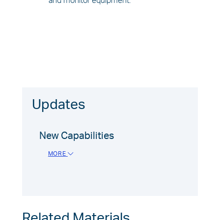
and monitor equipment.
Updates
New Capabilities
MORE
Related Materials