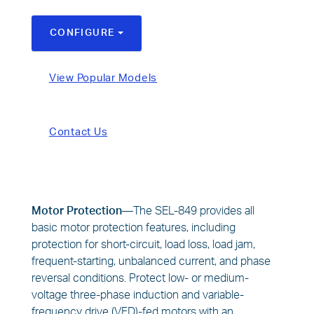
CONFIGURE
TOGGLE DROPDOWN
View Popular Models
Contact Us
Motor Protection—
The SEL-849 provides all
basic motor protection features, including
protection for short-circuit, load loss, load jam,
frequent-starting, unbalanced current, and phase
reversal conditions. Protect low- or medium-
voltage three-phase induction and variable-
frequency drive (VFD)-fed motors with an