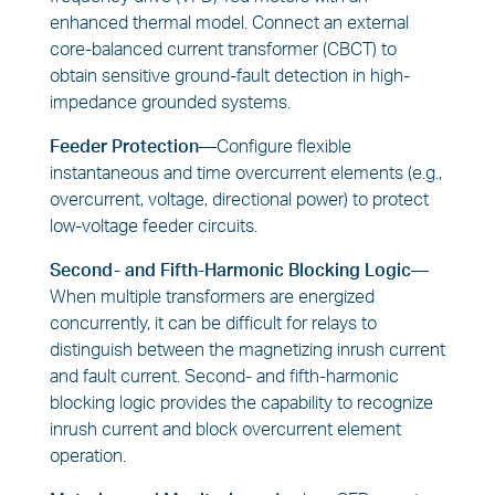
enhanced thermal model. Connect an external
core-balanced current transformer (CBCT) to
obtain sensitive ground-fault detection in high-
impedance grounded systems.
Feeder Protection—
Configure flexible
instantaneous and time overcurrent elements (e.g.,
overcurrent, voltage, directional power) to protect
low-voltage feeder circuits.
Second- and Fifth-Harmonic Blocking Logic—
When multiple transformers are energized
concurrently, it can be difficult for relays to
distinguish between the magnetizing inrush current
and fault current. Second- and fifth-harmonic
blocking logic provides the capability to recognize
inrush current and block overcurrent element
operation.