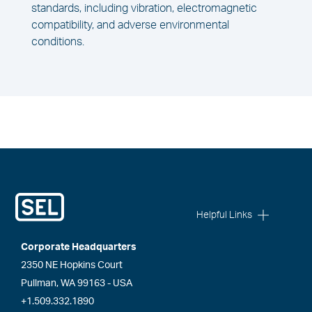
standards, including vibration, electromagnetic
compatibility, and adverse environmental
conditions.
Helpful Links
Corporate Headquarters
2350 NE Hopkins Court
Pullman, WA 99163 - USA
+1.509.332.1890