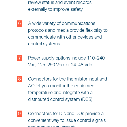
review status and event records
externally to improve safety
6
A wide variety of communications
protocols and media provide flexibility to
communicate with other devices and
control systems.
7
Power supply options include 110–240
Vac, 125–250 Vdc; or 24–48 Vdc.
8
Connectors for the thermistor input and
AO let you monitor the equipment
temperature and integrate with a
distributed control system (DCS).
9
Connectors for DIs and DOs provide a
convenient way to issue control signals