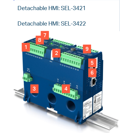
Detachable HMI: SEL-3421
Detachable HMI: SEL-3422
7
8
1
9
2
5
6
3
4