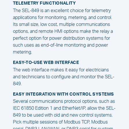
TELEMETRY FUNCTIONALITY
The SEL-849 is an excellent choice for telemetry
applications for monitoring, metering, and control.
Its small size, low cost, multiple communications
options, and remote HMI options make the relay a
perfect option for power distribution systems for
such uses as end-of-line monitoring and power
metering.
EASY-TO-USE WEB INTERFACE
The web interface makes it easy for electricians
and technicians to configure and monitor the SEL-
849.
EASY INTEGRATION WITH CONTROL SYSTEMS
Several communications protocol options, such as
IEC 61850 Edition 1 and EtherNet/IP, allow the SEL-
849 to be used with old and new control systems.
Pick multiple sessions of Modbus TCP, Modbus