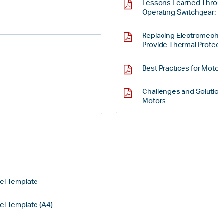
Lessons Learned Throu
Operating Switchgear: 
Replacing Electromech
Provide Thermal Protec
Best Practices for Mot
Challenges and Solutio
Motors
el Template
l Template (A4)