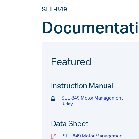
SEL-849
Documentat
Featured
Instruction Manual
SEL-849 Motor Management
Relay
Data Sheet
SEL-849 Motor Management