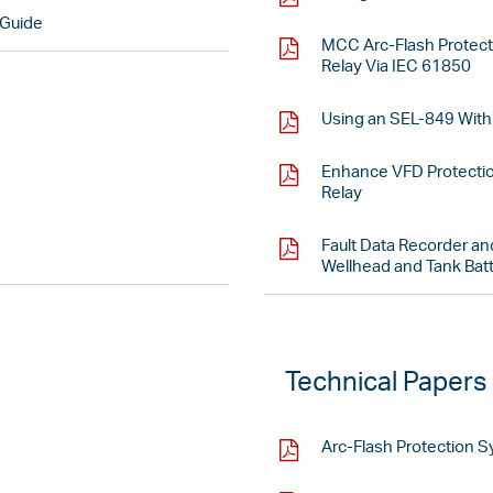
 Guide
MCC Arc-Flash Protec
Relay Via IEC 61850
Using an SEL-849 With 
Enhance VFD Protecti
Relay
Fault Data Recorder and
Wellhead and Tank Batte
Technical Papers
Arc-Flash Protection 