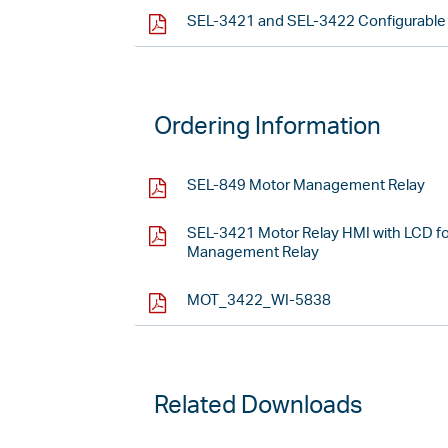
SEL-3421 and SEL-3422 Configurable L
Ordering Information
SEL-849 Motor Management Relay
SEL-3421 Motor Relay HMI with LCD f
Management Relay
MOT_3422_WI-5838
Related Downloads