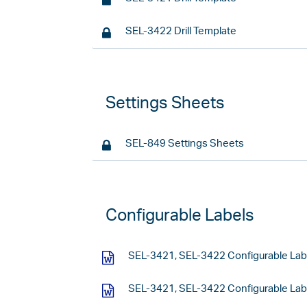
SEL-3422 Drill Template
Settings Sheets
SEL-849 Settings Sheets
Configurable Labels
SEL-3421, SEL-3422 Configurable Lab
SEL-3421, SEL-3422 Configurable Labe