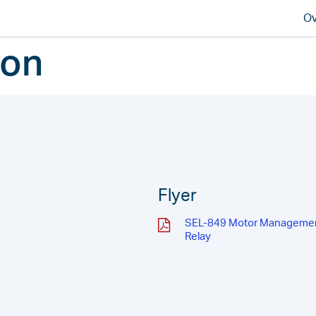
Ov
ion
Flyer
SEL-849 Motor Manageme
Relay