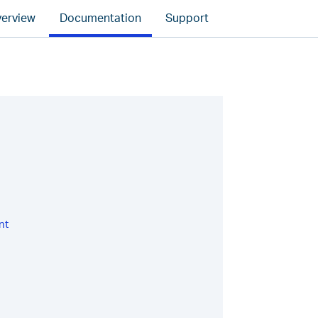
erview
Documentation
Support
nt