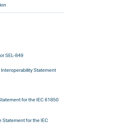
ion
for SEL-849
nteroperability Statement
tatement for the IEC 61850
 Statement for the IEC