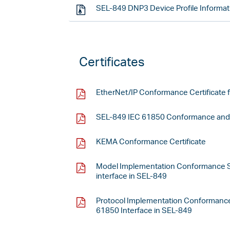
SEL-849 DNP3 Device Profile Informat
Certificates
EtherNet/IP Conformance Certificate 
SEL-849 IEC 61850 Conformance and I
KEMA Conformance Certificate
Model Implementation Conformance S
interface in SEL-849
Protocol Implementation Conformance
61850 Interface in SEL-849