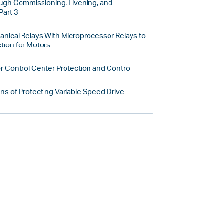
gh Commissioning, Livening, and
Part 3
anical Relays With Microprocessor Relays to
tion for Motors
or Control Center Protection and Control
ns of Protecting Variable Speed Drive