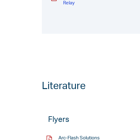
Relay
Literature
Flyers
Arc-Flash Solutions