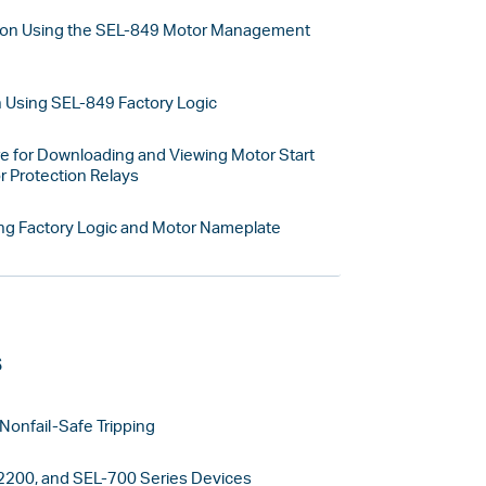
ion Using the SEL-849 Motor Management
n Using SEL-849 Factory Logic
 for Downloading and Viewing Motor Start
 Protection Relays
ng Factory Logic and Motor Nameplate
s
Nonfail-Safe Tripping
2200, and SEL-700 Series Devices