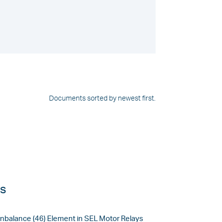
Documents sorted by newest first.
es
Unbalance (46) Element in SEL Motor Relays