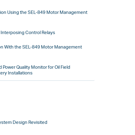
tion Using the SEL-849 Motor Management
Interposing Control Relays
on With the SEL-849 Motor Management
 Power Quality Monitor for Oil Field
ry Installations
System Design Revisited