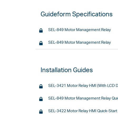
Guideform Specifications
SEL-849 Motor Management Relay
SEL-849 Motor Management Relay
Installation Guides
SEL-3421 Motor Relay HMI (With LCD Di
SEL-849 Motor Management Relay Quic
SEL-3422 Motor Relay HMI Quick-Start