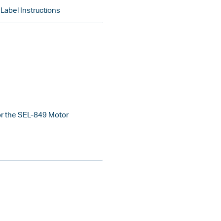
abel Instructions
or the SEL-849 Motor