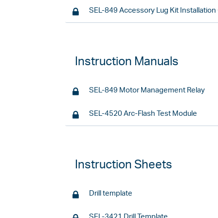
SEL-849 Accessory Lug Kit Installation
Instruction Manuals
SEL-849 Motor Management Relay
SEL-4520 Arc-Flash Test Module
Instruction Sheets
Drill template
SEL-3421 Drill Template