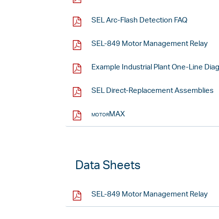
SEL Arc-Flash Detection FAQ
SEL-849 Motor Management Relay
Example Industrial Plant One-Line Dia
SEL Direct-Replacement Assemblies
motorMAX
Data Sheets
SEL-849 Motor Management Relay