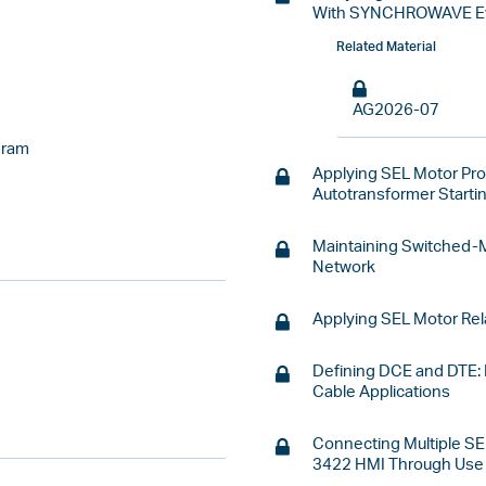
With SYNCHROWAVE E
Related Material
AG2026-07
gram
Applying SEL Motor Pro
Autotransformer Start
Maintaining Switched-
Network
Applying SEL Motor Rel
Defining DCE and DTE:
Cable Applications
Connecting Multiple SE
3422 HMI Through Use 