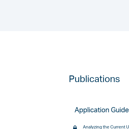
Publications
Application Guid
Analyzing the Current 