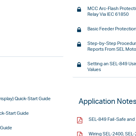
MCC Arc-Flash Protect
Relay Via IEC 61850
Basic Feeder Protectio
Step-by-Step Procedure
Reports From SEL Motor
Setting an SEL-849 Usi
Values
splay) Quick-Start Guide
Application Note
k-Start Guide
SEL-849 Fail-Safe and 
 Guide
Wiring SEL-2400, SEL-