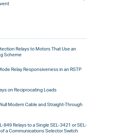
vent
tection Relays to Motors That Use an
ing Scheme
Mode Relay Responsiveness in an RSTP
ays on Reciprocating Loads
 Null Modem Cable and Straight-Through
L-849 Relays to a Single SEL-3421 or SEL-
of a Communications Selector Switch