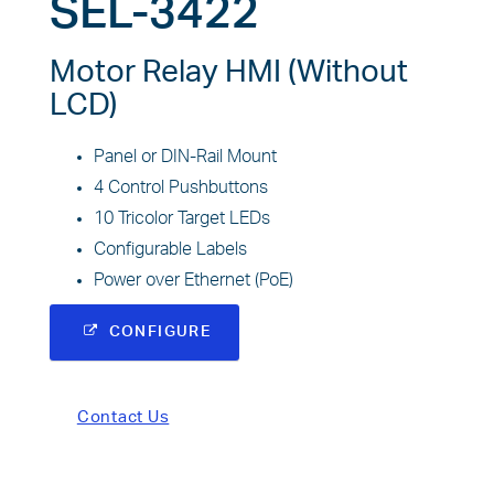
SEL-3422
Motor Relay HMI (Without
LCD)
Panel or DIN-Rail Mount
4 Control Pushbuttons
10 Tricolor Target LEDs
Configurable Labels
Power over Ethernet (PoE)
CONFIGURE
Contact Us