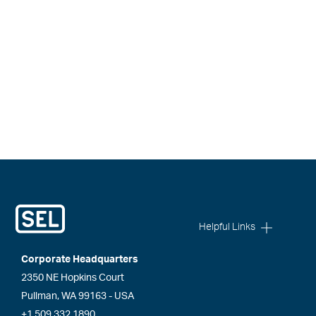
Helpful Links
Corporate Headquarters
2350 NE Hopkins Court
Pullman, WA 99163 - USA
+1.509.332.1890