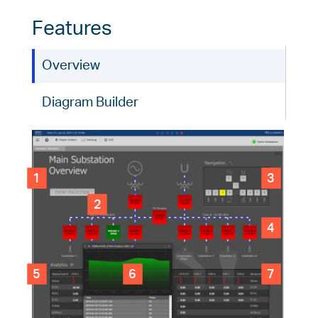
Features
Overview
Diagram Builder
1
3
2
4
5
6
7