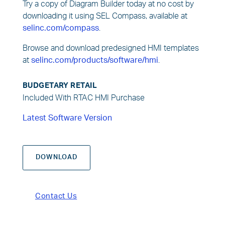
Try a copy of Diagram Builder today at no cost by
downloading it using SEL Compass, available at
selinc.com/compass
.
Browse and download predesigned HMI templates
at
selinc.com/products/software/hmi
.
BUDGETARY RETAIL
Included With RTAC HMI Purchase
Latest Software Version
DOWNLOAD
Contact Us