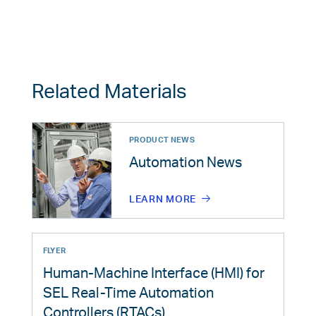
Related Materials
PRODUCT NEWS
Automation News
LEARN MORE
FLYER
Human-Machine Interface (HMI) for
SEL Real-Time Automation
Controllers (RTACs)