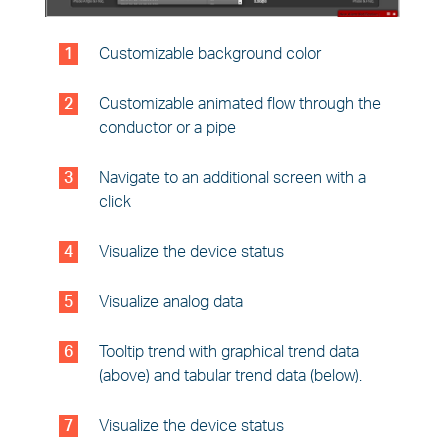
1
Customizable background color
2
Customizable animated flow through the
conductor or a pipe
3
Navigate to an additional screen with a
click
4
Visualize the device status
5
Visualize analog data
6
Tooltip trend with graphical trend data
(above) and tabular trend data (below).
7
Visualize the device status