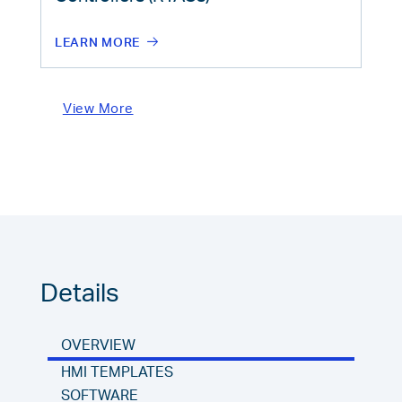
LEARN MORE
View More
Details
OVERVIEW
HMI TEMPLATES
SOFTWARE