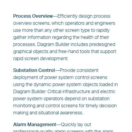
Process Overview—
Efficiently design process
overview screens, which operators and engineers
use more than any other screen type to rapidly
gather information regarding the health of their
processes. Diagram Builder includes predesigned
graphical objects and free-hand tools that support
rapid screen development.
Substation Control—
Provide consistent
deployment of power system control screens
using the dynamic power system objects loaded in
Diagram Builder. Critical infrastructure and electric
power system operators depend on substation
monitoring and control screens for timely decision
making and situational awareness.
Alarm Management—
Quickly lay out
professional-quality alarm screens with the alarm