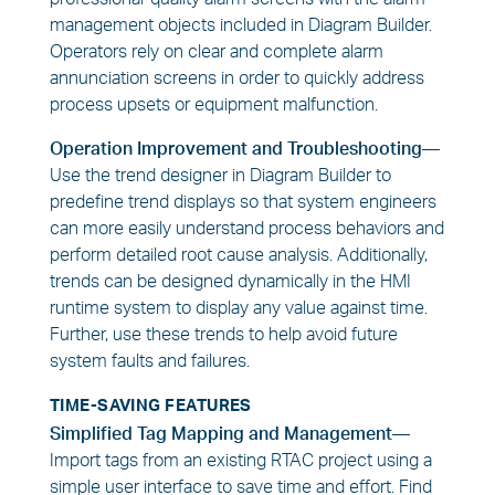
management objects included in Diagram Builder.
Operators rely on clear and complete alarm
annunciation screens in order to quickly address
process upsets or equipment malfunction.
Operation Improvement and Troubleshooting—
Use the trend designer in Diagram Builder to
predefine trend displays so that system engineers
can more easily understand process behaviors and
perform detailed root cause analysis. Additionally,
trends can be designed dynamically in the HMI
runtime system to display any value against time.
Further, use these trends to help avoid future
system faults and failures.
TIME-SAVING FEATURES
Simplified Tag Mapping and Management—
Import tags from an existing RTAC project using a
simple user interface to save time and effort. Find