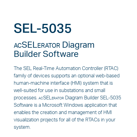
SEL-5035
acSELerator
Diagram
Builder Software
The SEL Real-Time Automation Controller (RTAC)
family of devices supports an optional web-based
human-machine interface (HMI) system that is
well-suited for use in substations and small
processes.
acSELerator
Diagram Builder SEL-5035
Software is a Microsoft Windows application that
enables the creation and management of HMI
visualization projects for all of the RTACs in your
system.