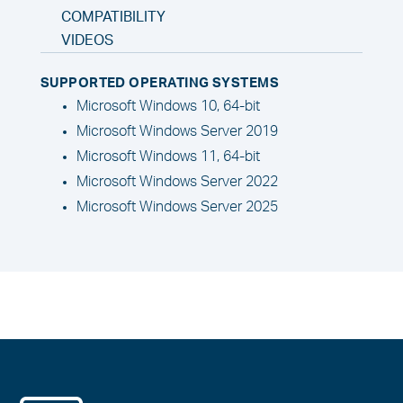
COMPATIBILITY
VIDEOS
SUPPORTED OPERATING SYSTEMS
Microsoft Windows 10, 64-bit
Microsoft Windows Server 2019
Microsoft Windows 11, 64-bit
Microsoft Windows Server 2022
Microsoft Windows Server 2025