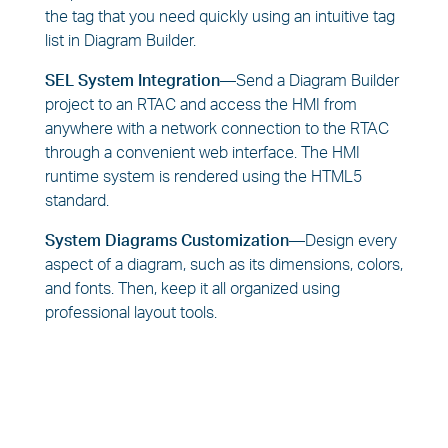
the tag that you need quickly using an intuitive tag
list in Diagram Builder.
SEL System Integration—
Send a Diagram Builder
project to an RTAC and access the HMI from
anywhere with a network connection to the RTAC
through a convenient web interface. The HMI
runtime system is rendered using the HTML5
standard.
System Diagrams Customization—
Design every
aspect of a diagram, such as its dimensions, colors,
and fonts. Then, keep it all organized using
professional layout tools.