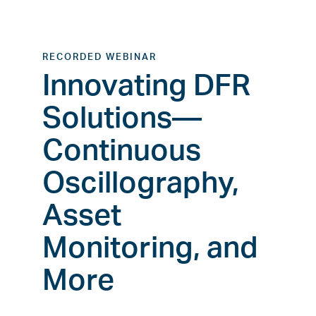
RECORDED WEBINAR
Innovating DFR
Solutions—
Continuous
Oscillography,
Asset
Monitoring, and
More