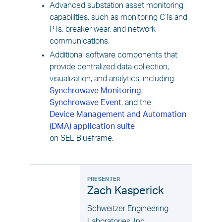
Advanced substation asset monitoring
capabilities, such as monitoring CTs and
PTs, breaker wear, and network
communications.
Additional software components that
provide centralized data collection,
visualization, and analytics, including
Synchrowave Monitoring
,
Synchrowave Event
, and the
Device Management and Automation
(DMA) application suite
on SEL Blueframe.
PRESENTER
Zach Kasperick
Schweitzer Engineering
Laboratories, Inc.