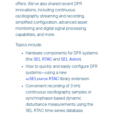
offers. We’ve also shared recent DFR
innovations, including continuous
oscillography streaming and recording,
simplified configuration, advanced asset
monitoring and digital signal processing
capabilities, and more.
Topics include:
Hardware components for DFR systems
(the
SEL RTAC
and
SEL Axion
).
How to quickly and easily configure DFR
systems—using a new
acSELerator
RTAC
library extension.
Convenient recording of 3 kHz
continuous oscillography samples or
synchrophasor-based dynamic
disturbance measurements using the
SEL RTAC time-series database.