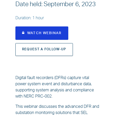
Date held
:
September 6, 2023
Duration
:
1 hour
WATCH WEBINAR
REQUEST A FOLLOW-UP
Digital fault recorders (DFRs) capture vital
power system event and disturbance data,
supporting system analysis and compliance
with NERC PRC-002.
This webinar discusses the advanced DFR and
substation monitoring solutions that SEL