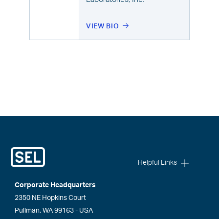
VIEW BIO
Helpful Links
Corporate Headquarters
2350 NE Hopkins Court
Pullman, WA 99163 - USA