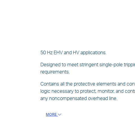
50 Hz EHV and HV applications.
Designed to meet stringent single-pole tripp
requirements.
Contains all the protective elements and con
logic necessary to protect, monitor, and cont
any noncompensated overhead line.
MORE