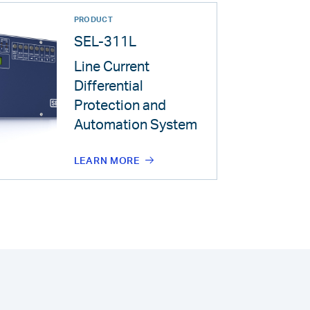
PRODUCT
SEL-311L
Line Current
Differential
Protection and
Automation System
LEARN MORE