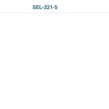
SEL-321-5