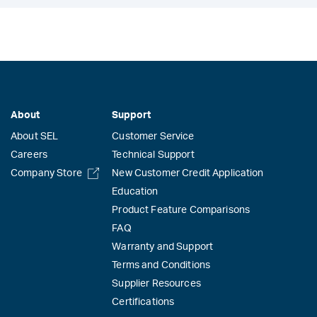
About
Support
About SEL
Customer Service
Careers
Technical Support
Company Store
New Customer Credit Application
Education
Product Feature Comparisons
FAQ
Warranty and Support
Terms and Conditions
Supplier Resources
Certifications