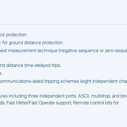
ce protection.
c for ground distance protection.
s best measurement technique (negative-sequence or zero-sequ
d distance time-delayed trips.
e.
communications-aided tripping schemes (eight independent cha
es including three independent ports; ASCII, multidrop, and bin
 Fast Meter/Fast Operate support; Remote control bits for