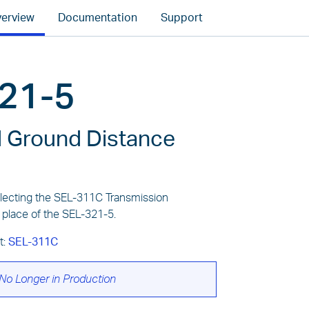
erview
Documentation
Support
21-5
 Ground Distance
ecting the SEL-311C Transmission
 place of the SEL-321-5.
t:
SEL-311C
No Longer in Production