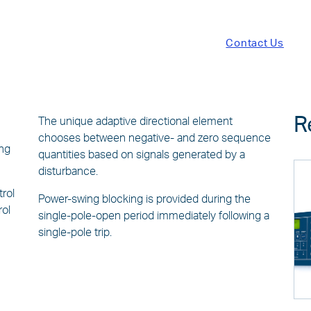
Contact Us
R
The unique adaptive directional element
chooses between negative- and zero sequence
ing
quantities based on signals generated by a
disturbance.
trol
Power-swing blocking is provided during the
rol
single-pole-open period immediately following a
single-pole trip.