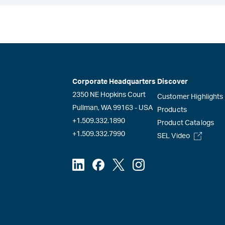
Corporate Headquarters
Discover
2350 NE Hopkins Court
Customer Highlights
Pullman, WA 99163 - USA
Products
+1.509.332.1890
Product Catalogs
+1.509.332.7990
SEL Video