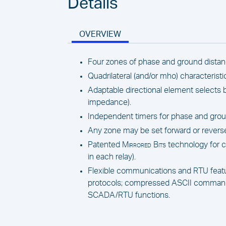
Details
OVERVIEW
Four zones of phase and ground distan
Quadrilateral (and/or mho) characteristi
Adaptable directional element select
impedance).
Independent timers for phase and groun
Any zone may be set forward or revers
Patented
Mirrored Bits
technology for 
in each relay).
Flexible communications and RTU featur
protocols; compressed ASCII commands;
SCADA/RTU functions.