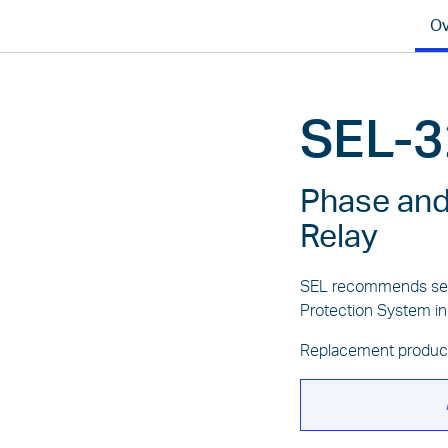
Ov
SEL-3
Phase and
Relay
SEL recommends sel
Protection System in
Replacement produc