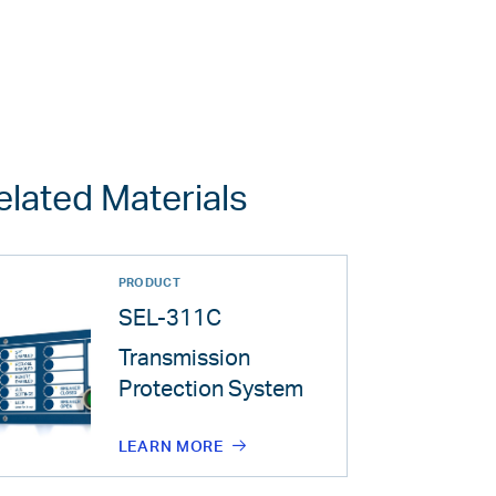
elated Materials
PRODUCT
SEL-311C
Transmission
Protection System
LEARN MORE