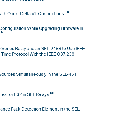
With Open-Delta VT Connections
Configuration While Upgrading Firmware in
 Series Relay and an SEL-2488 to Use IEEE
Time Protocol With the IEEE C37.238
Sources Simultaneously in the SEL-451
nes for E32 in SEL Relays
ance Fault Detection Element in the SEL-