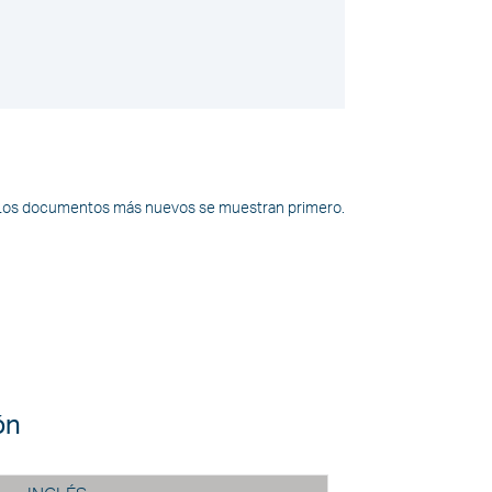
Los documentos más nuevos se muestran primero.
ón