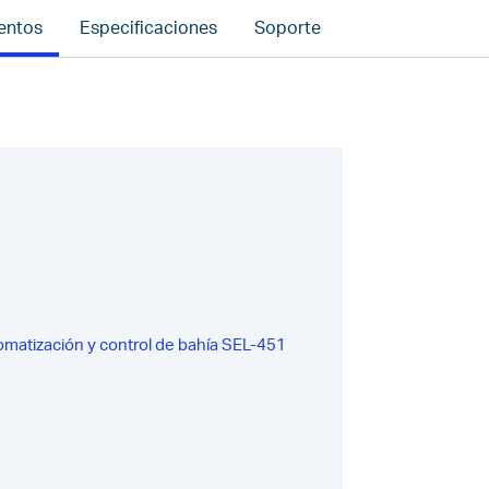
entos
Especificaciones
Soporte
omatización y control de bahía SEL-451