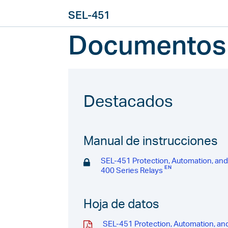
SEL-451
Documentos
Destacados
Manual de instrucciones
SEL-451 Protection, Automation, an
400 Series Relays
Hoja de datos
SEL-451 Protection, Automation, an