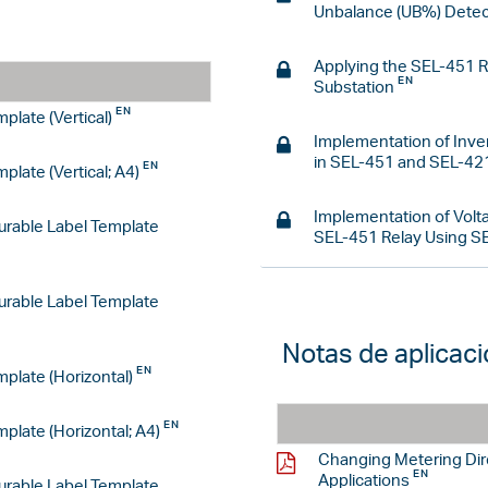
Unbalance (UB%) Detec
Applying the SEL-451 Re
Substation
plate (Vertical)
Implementation of Inv
in SEL-451 and SEL-42
late (Vertical; A4)
Implementation of Volt
rable Label Template
SEL-451 Relay Using
SE
rable Label Template
Notas de aplicac
plate (Horizontal)
plate (Horizontal; A4)
Changing Metering Dir
Applications
rable Label Template