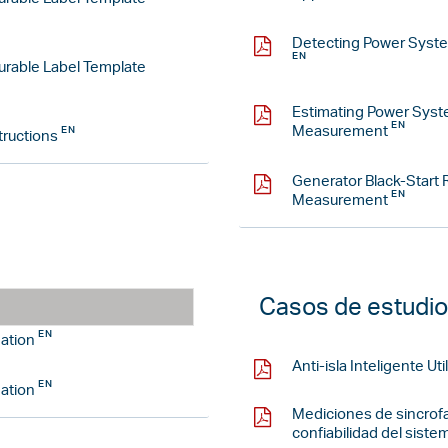
Detecting Power Syste
rable Label Template
Estimating Power Sys
Measurement
tructions
Generator Black-Start
Measurement
Casos de estudio
ation
Anti-isla Inteligente U
ation
Mediciones de sincrofa
confiabilidad del siste