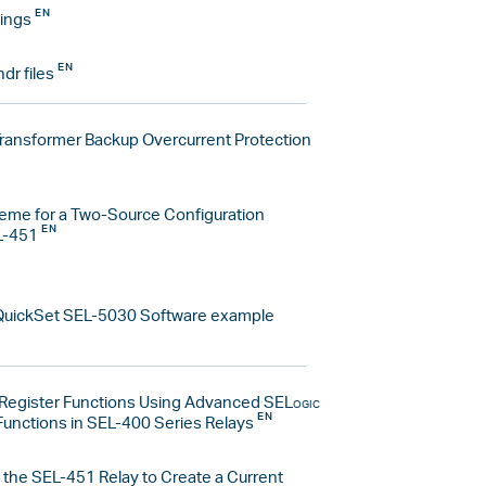
ings
hdr files
Transformer Backup Overcurrent Protection
eme for a Two-Source Configuration
L-451
uickSet SEL-5030 Software example
egister Functions Using Advanced
SELogic
Functions in SEL-400 Series Relays
 the SEL-451 Relay to Create a Current