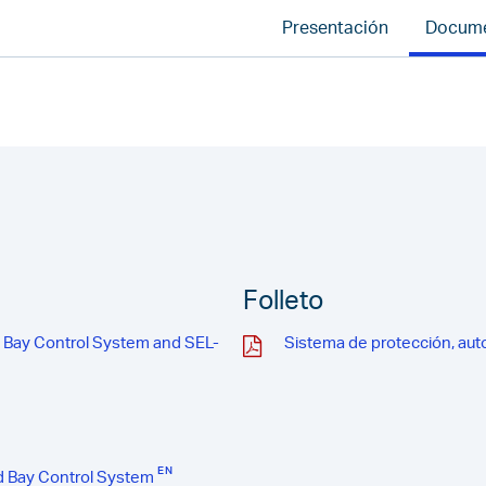
Presentación
Docum
Folleto
d Bay Control System and SEL-
Sistema de protección, aut
d Bay Control System