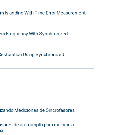
m Islanding With Time Error Measurement
tem Frequency With Synchronized
 Restoration Using Synchronized
tilizando Mediciones de Sincrofasores
sores de área amplia para mejorar la
ma