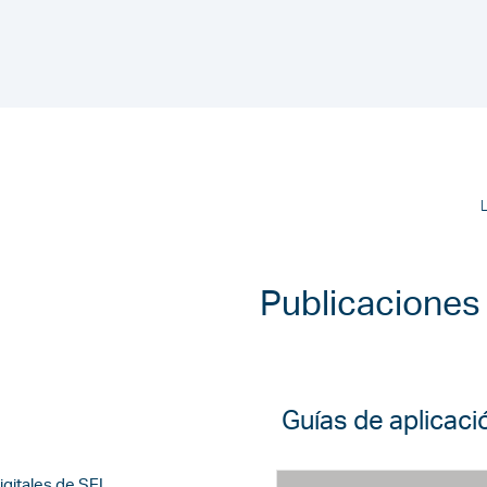
Publicaciones
Guías de aplicaci
igitales de SEL