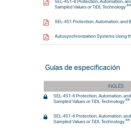
SEL-451-6 Protection, Automation, an
Sampled Values or TiDL Technology
SEL-451 Protection, Automation, and 
Autosynchronization Systems Using t
Guías de especificación
INGLÉS
SEL-451-6 Protection, Automation, an
Sampled Values or TiDL Technology
SEL-451-6 Protection, Automation, an
Sampled Values or TiDL Technology