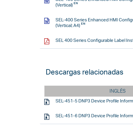
(Vertical)
SEL-400 Series Enhanced HMI Configu
(Vertical; A4)
SEL 400 Series Configurable Label Ins
Descargas relacionadas
INGLÉS
SEL-451-5 DNP3 Device Profile Inform
SEL-451-6 DNP3 Device Profile Inform