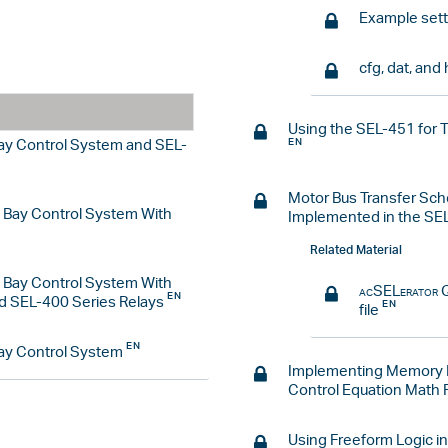
Example sett
cfg, dat, and 
Using the SEL-451 for 
Bay Control System and SEL-
Motor Bus Transfer Sch
d Bay Control System With
Implemented in the SE
Related Material
d Bay Control System With
acSELerator
Q
d SEL-400 Series Relays
file
Bay Control System
Implementing Memory R
Control Equation Math 
Using Freeform Logic in