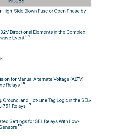
INGLÉS
r High-Side Blown Fuse or Open Phase by
d 32V Directional Elements in the Complex
owave Event
sion for Manual Alternate Voltage (ALTV)
ine Relays
, Ground, and Hot-Line Tag Logic in the SEL-
L-751 Relays
ated Settings for SEL Relays With Low-
 Sensors