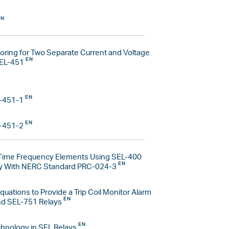
toring for Two Separate Current and Voltage
SEL-451
-451-1
-451-2
Time Frequency Elements Using SEL-400
ly With NERC Standard PRC-024-3
quations to Provide a Trip Coil Monitor Alarm
nd SEL-751 Relays
hnology in SEL Relays