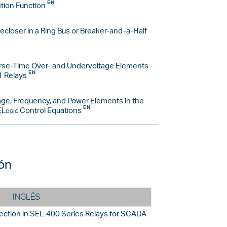
tion Function
closer in a Ring Bus or Breaker-and-a-Half
erse-Time Over- and Undervoltage Elements
1 Relays
age, Frequency, and Power Elements in the
Logic
Control Equations
ión
INGLÉS
ection in SEL-400 Series Relays for SCADA