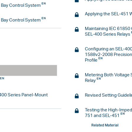
d Bay Control System
Applying the SEL-451 
d Bay Control System
Maintaining IEC 61850 
SEL-400 Series Relays
Configuring an SEL-400
1588v2-2008 Precision 
Profile
Metering Both Voltage 
Relay
L-400 Series Panel-Mount
Revised Setting Guideli
Testing the High-Imped
751 and SEL-451
Related Material