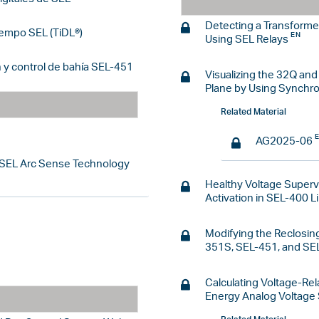
Detecting a Transforme
iempo SEL (TiDL®)
Using SEL Relays
 y control de bahía SEL-451
Visualizing the 32Q an
Plane by Using Synchr
Related Material
AG2025-06
 SEL Arc Sense Technology
Healthy Voltage Supervi
Activation in SEL-400 L
Modifying the Reclosing
351S, SEL-451, and SE
Calculating Voltage-Rel
Energy Analog Voltage