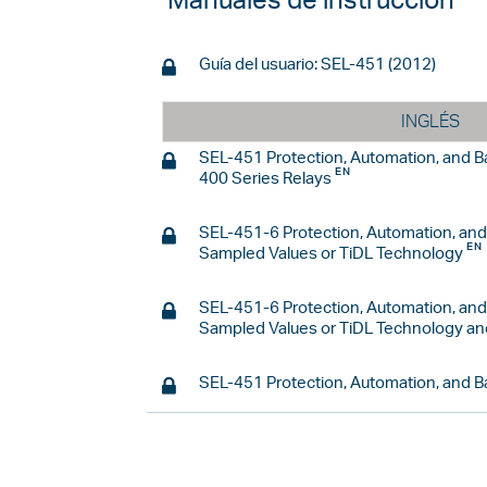
Manuales de instrucción
Guía del usuario: SEL-451 (2012)
INGLÉS
SEL-451 Protection, Automation, and 
400 Series Relays
SEL-451-6 Protection, Automation, an
Sampled Values or TiDL Technology
SEL-451-6 Protection, Automation, an
Sampled Values or TiDL Technology an
SEL-451 Protection, Automation, and 