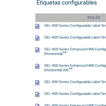
Etiquetas configurables
INGLÉS
SEL-400 Series Configurable Label Tem
SEL-400 Series Configurable Label Temp
SEL-400 Series Enhanced HMI Configu
(Horizontal)
SEL-400 Series Enhanced HMI Configu
(Horizontal; A4)
SEL-400 Series Configurable Label Tem
SEL-400 Series Configurable Label Tem
SEL-400 Series Enhanced HMI Configu