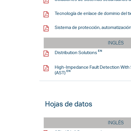
Tecnología de enlace de dominio del t
Sistema de protección, automatización
INGLÉS
Distribution Solutions
High-Impedance Fault Detection With
(AST)
Hojas de datos
INGLÉS