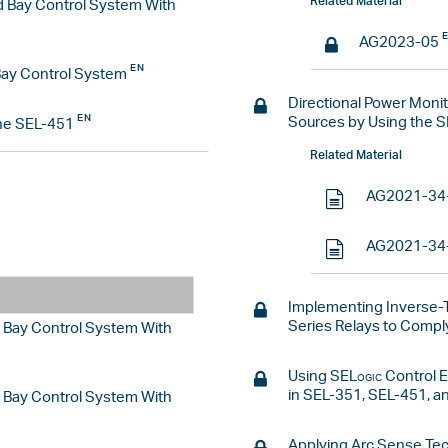
Related Material
d Bay Control System With
AG2023-05
Bay Control System
Directional Power Moni
Sources by Using the 
he SEL-451
Related Material
AG2021-34
AG2021-34
Implementing Inverse-
Series Relays to Comp
d Bay Control System With
Using
SELogic
Control E
in SEL-351, SEL-451, a
d Bay Control System With
Applying Arc Sense Tec