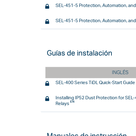
SEL-451-5 Protection, Automation, an
SEL-451-5 Protection, Automation, an
Guías de instalación
INGLÉS
SEL-400 Series TiDL Quick-Start Guide
Installing IP52 Dust Protection for SE
Relays