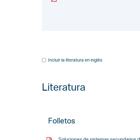
Incluir la literatura en inglés
Literatura
Folletos
Soluciones de sistemas secundarios d