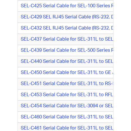
SEL-C425 Serial Cable for SEL-100 Series Relay o
SEL-C429 SEL RJ45 Serial Cable (RS-232, DTE-DTE
SEL-C432 SEL RJ45 Serial Cable (RS-232, DTE-DTE
SEL-C437 Serial Cable for SEL-311L to SEL-8055 I
SEL-C439 Serial Cable for SEL-500 Series Relay (
SEL-C440 Serial Cable for SEL-311L to SEL-8055 
SEL-C450 Serial Cable for SEL-311L to GE Jungle M
SEL-C451 Serial Cable for SEL-311L to RS-540 (RS
SEL-C453 Serial Cable for SEL-311L to RFL IMUX D
SEL-C454 Serial Cable for SEL-3094 or SEL-311L 
SEL-C460 Serial Cable for SEL-311L to SEL-3094 (
SEL-C461 Serial Cable for SEL-311L to SEL-3094 o