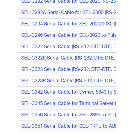
SEL-C292 Serial Cable for SEL-2020 (RS-232, DTE-
SEL-C292A Serial Cable for SEL-2890 (RS-232, DTE
SEL-C294 Serial Cable for SEL-2020/2030 (RS-232,
SEL-C296 Serial Cable for SEL-2020 to Pulsar Foc
SEL-C322 Serial Cable (RS-232, DTE-DTE, DB9 M/D
SEL-C322R Serial Cable (RS-232, DTE-DTE, DB9 M/
SEL-C323 Serial Cable (RS-232, DTE-DTE, DB9 M/DB
SEL-C323R Serial Cable (RS-232, DTE-DTE, DB9 M/D
SEL-C342 Serial Cable for Dymec 5843 to SEL-351R
SEL-C345 Serial Cable for Terminal Server (RS-485,
SEL-C350 Serial Cable for SEL-2886 to PC (RS-232
SEL-C351 Serial Cable for SEL-PRTU to ABB IMRPS/