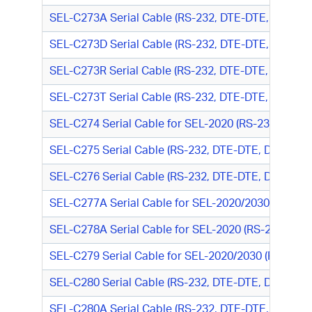
SEL-C273A Serial Cable (RS-232, DTE-DTE, DB9 M/D
SEL-C273D Serial Cable (RS-232, DTE-DTE, DB9M/D
SEL-C273R Serial Cable (RS-232, DTE-DTE, DB9 M/D
SEL-C273T Serial Cable (RS-232, DTE-DTE, DB9 M/D
SEL-C274 Serial Cable for SEL-2020 (RS-232, DTE-
SEL-C275 Serial Cable (RS-232, DTE-DTE, DB9 M/D
SEL-C276 Serial Cable (RS-232, DTE-DTE, DB9 M/D
SEL-C277A Serial Cable for SEL-2020/2030 to Mod
SEL-C278A Serial Cable for SEL-2020 (RS-232, DT
SEL-C279 Serial Cable for SEL-2020/2030 (RS-232
SEL-C280 Serial Cable (RS-232, DTE-DTE, DB9 M/DB
SEL-C280A Serial Cable (RS-232, DTE-DTE, DB9 M/