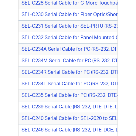
SEL-C228 Serial Cable for C-More Touchpanel (RS
SEL-C230 Serial Cable for Fiber Optic/Short-Haul
SEL-C231 Serial Cable for SEL-PRTU (RS-232, DTE-
SEL-C232 Serial Cable for Panel Mounted Connecto
SEL-C234A Serial Cable for PC (RS-232, DTE-DTE, 
SEL-C234M Serial Cable for PC (RS-232, DTE-DTE,
SEL-C234R Serial Cable for PC (RS-232, DTE-DTE, 
SEL-C234T Serial Cable for PC (RS-232, DTE-DTE, T
SEL-C235 Serial Cable for PC (RS-232, DTE-DTE, D
SEL-C239 Serial Cable (RS-232, DTE-DTE, DB9 M/DB
SEL-C240 Serial Cable for SEL-2020 to SEL Relay 
SEL-C246 Serial Cable (RS-232, DTE-DCE, DB9 M/D