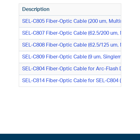
Description
SEL-C805 Fiber-Optic Cable (200 um, Multimode)
SEL-C807 Fiber-Optic Cable (62.5/200 um, Multimo
SEL-C808 Fiber-Optic Cable (62.5/125 um, Multimo
SEL-C809 Fiber-Optic Cable (9 um, Singlemode)
SEL-C804 Fiber-Optic Cable for Arc-Flash Detecti
SEL-C814 Fiber-Optic Cable for SEL-C804 (Replace