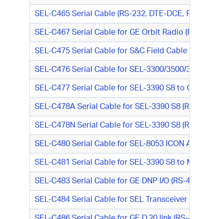
SEL-C465 Serial Cable (RS-232, DTE-DCE, RJ-45 M
SEL-C467 Serial Cable for GE Orbit Radio (RS-232
SEL-C475 Serial Cable for S&C Field Cable to PC (R
SEL-C476 Serial Cable for SEL-3300/3500/3600 Ser
SEL-C477 Serial Cable for SEL-3390 S8 to GE DNP 
SEL-C478A Serial Cable for SEL-3390 S8 (RS-232, D
SEL-C478N Serial Cable for SEL-3390 S8 (RS-232, D
SEL-C480 Serial Cable for SEL-8053 ICON Async Mo
SEL-C481 Serial Cable for SEL-3390 S8 to Modem 
SEL-C483 Serial Cable for GE DNP I/O (RS-485, Tin
SEL-C484 Serial Cable for SEL Transceiver (RS-232
SEL-C486 Serial Cable for GE D.20 link (RS-485, D