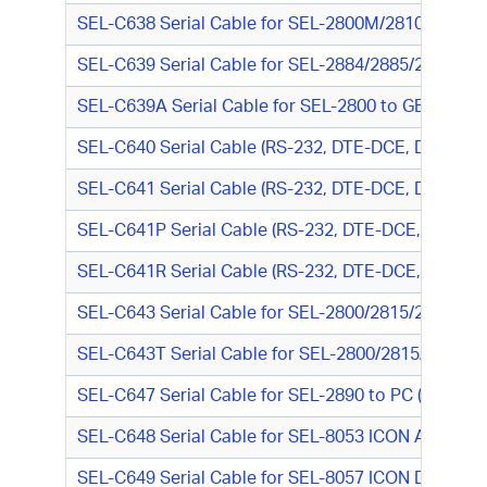
SEL-C638 Serial Cable for SEL-2800M/2810M to SE
SEL-C639 Serial Cable for SEL-2884/2885/2886 to G
SEL-C639A Serial Cable for SEL-2800 to GE/Harris
SEL-C640 Serial Cable (RS-232, DTE-DCE, DB9 M/DB
SEL-C641 Serial Cable (RS-232, DTE-DCE, DB9 M/DB
SEL-C641P Serial Cable (RS-232, DTE-DCE, DB9 M/D
SEL-C641R Serial Cable (RS-232, DTE-DCE, DB9 M/D
SEL-C643 Serial Cable for SEL-2800/2815/2830 to 
SEL-C643T Serial Cable for SEL-2800/2815/2830 to
SEL-C647 Serial Cable for SEL-2890 to PC (RS-232,
SEL-C648 Serial Cable for SEL-8053 ICON Async 
SEL-C649 Serial Cable for SEL-8057 ICON DS1/E1 