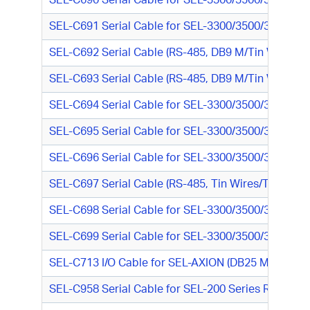
SEL-C690 Serial Cable for SEL-3300/3500/3600 Seri
SEL-C691 Serial Cable for SEL-3300/3500/3600 Seri
SEL-C692 Serial Cable (RS-485, DB9 M/Tin Wires)
SEL-C693 Serial Cable (RS-485, DB9 M/Tin Wires)
SEL-C694 Serial Cable for SEL-3300/3500/3600 Seri
SEL-C695 Serial Cable for SEL-3300/3500/3600 Seri
SEL-C696 Serial Cable for SEL-3300/3500/3600 Seri
SEL-C697 Serial Cable (RS-485, Tin Wires/Tin Wires
SEL-C698 Serial Cable for SEL-3300/3500/3600 Ser
SEL-C699 Serial Cable for SEL-3300/3500/3600 Ser
SEL-C713 I/O Cable for SEL-AXION (DB25 M/ Tinned
SEL-C958 Serial Cable for SEL-200 Series Relay or 