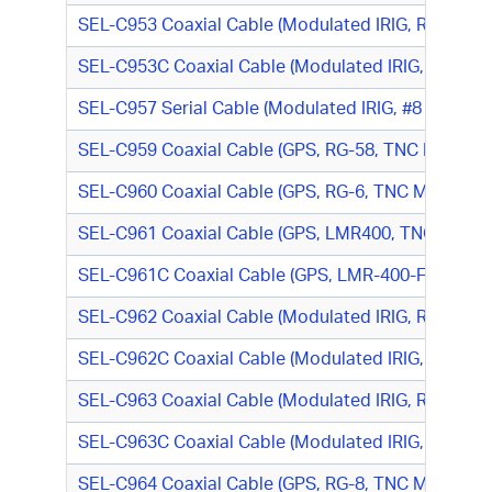
SEL-C953 Coaxial Cable (Modulated IRIG, RG-58, 
SEL-C953C Coaxial Cable (Modulated IRIG, LMR-1
SEL-C957 Serial Cable (Modulated IRIG, #8 (Red) R
SEL-C959 Coaxial Cable (GPS, RG-58, TNC M/N-Typ
SEL-C960 Coaxial Cable (GPS, RG-6, TNC M/TNC M
SEL-C961 Coaxial Cable (GPS, LMR400, TNC M/TN
SEL-C961C Coaxial Cable (GPS, LMR-400-FR, TNC
SEL-C962 Coaxial Cable (Modulated IRIG, RG-58, B
SEL-C962C Coaxial Cable (Modulated IRIG, LMR-19
SEL-C963 Coaxial Cable (Modulated IRIG, RG-58, C
SEL-C963C Coaxial Cable (Modulated IRIG, LMR-195
SEL-C964 Coaxial Cable (GPS, RG-8, TNC M/N-Type