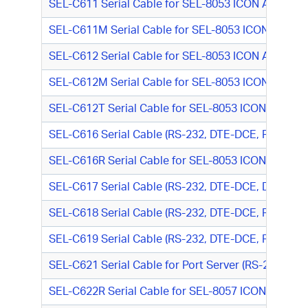
SEL-C611 Serial Cable for SEL-8053 ICON Async M
SEL-C611M Serial Cable for SEL-8053 ICON Async
SEL-C612 Serial Cable for SEL-8053 ICON Async Mo
SEL-C612M Serial Cable for SEL-8053 ICON Async 
SEL-C612T Serial Cable for SEL-8053 ICON Async 
SEL-C616 Serial Cable (RS-232, DTE-DCE, RJ-45 M/D
SEL-C616R Serial Cable for SEL-8053 ICON Async M
SEL-C617 Serial Cable (RS-232, DTE-DCE, DB25 M/R
SEL-C618 Serial Cable (RS-232, DTE-DCE, RJ-45 M/
SEL-C619 Serial Cable (RS-232, DTE-DCE, RJ-45 M/
SEL-C621 Serial Cable for Port Server (RS-232, D
SEL-C622R Serial Cable for SEL-8057 ICON DS1/E1