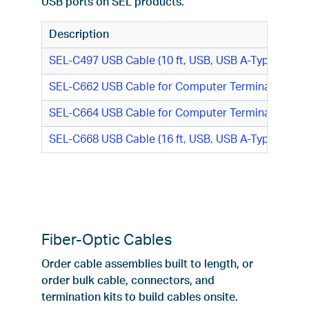
USB ports on SEL products.
Description
SEL-C497 USB Cable (10 ft, USB, USB A-Type M/US
SEL-C662 USB Cable for Computer Terminal (USB, 
SEL-C664 USB Cable for Computer Terminal (2 m, 
SEL-C668 USB Cable (16 ft, USB, USB A-Type M/USB
Fiber-Optic Cables
Order cable assemblies built to length, or
order bulk cable, connectors, and
termination kits to build cables onsite.