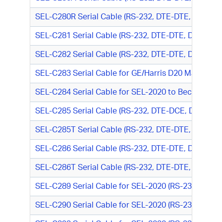
SEL-C280R Serial Cable (RS-232, DTE-DTE, DB9 M/
SEL-C281 Serial Cable (RS-232, DTE-DTE, DB9 M/DB
SEL-C282 Serial Cable (RS-232, DTE-DTE, DB9 M/D
SEL-C283 Serial Cable for GE/Harris D20 Mainten
SEL-C284 Serial Cable for SEL-2020 to Beckwith 
SEL-C285 Serial Cable (RS-232, DTE-DCE, DB9 M/D
SEL-C285T Serial Cable (RS-232, DTE-DTE, DB9 M/T
SEL-C286 Serial Cable (RS-232, DTE-DTE, DB9 M/DB
SEL-C286T Serial Cable (RS-232, DTE-DTE, DB9 M/DB
SEL-C289 Serial Cable for SEL-2020 (RS-232, DTE-
SEL-C290 Serial Cable for SEL-2020 (RS-232, DTE-D