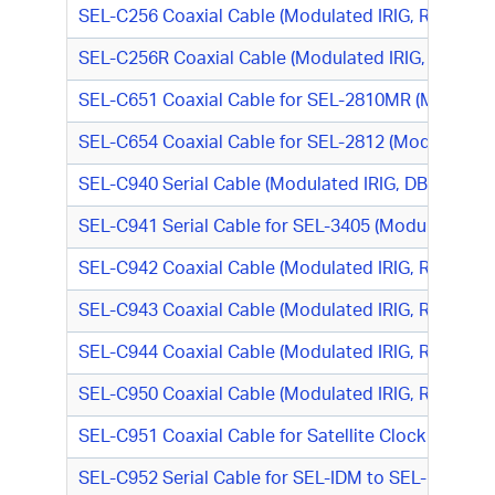
SEL-C256 Coaxial Cable (Modulated IRIG, RG-58, 
SEL-C256R Coaxial Cable (Modulated IRIG, RG-58, 
SEL-C651 Coaxial Cable for SEL-2810MR (Modulated
SEL-C654 Coaxial Cable for SEL-2812 (Modulated 
SEL-C940 Serial Cable (Modulated IRIG, DB9 F/BNC
SEL-C941 Serial Cable for SEL-3405 (Modulated IR
SEL-C942 Coaxial Cable (Modulated IRIG, RG-58, DB
SEL-C943 Coaxial Cable (Modulated IRIG, RG-58, 
SEL-C944 Coaxial Cable (Modulated IRIG, RG-58, 
SEL-C950 Coaxial Cable (Modulated IRIG, RG-58, N
SEL-C951 Coaxial Cable for Satellite Clock to SEL-
SEL-C952 Serial Cable for SEL-IDM to SEL-100 Serie