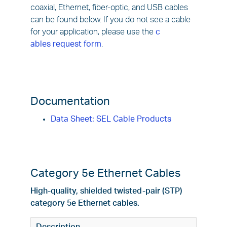
coaxial, Ethernet, fiber-optic, and USB cables
can be found below. If you do not see a cable
for your application, please use the
c
ables request form
.
Documentation
Data Sheet: SEL Cable Products
Category 5e Ethernet Cables
High-quality, shielded twisted-pair (STP)
category 5e Ethernet cables.