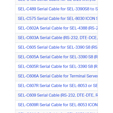
SEL-C489 Serial Cable for SEL-3390S8 to SEL DNP 
SEL-C575 Serial Cable for SEL-8030 ICON Server M
SEL-C602A Serial Cable for SEL-4388 (RS-232, DT
SEL-C603A Serial Cable (RS-232, DTE-DCE, DB9 F/D
SEL-C605 Serial Cable for SEL-3390 S8 (RS-232, DT
SEL-C605A Serial Cable for SEL-3390 S8 (RS-232, 
SEL-C605R Serial Cable for SEL-3390 S8 (RS-232, 
SEL-C606A Serial Cable for Terminal Server (RS-2
SEL-C607R Serial Cable for SEL-8053 or SEL-8065
SEL-C609 Serial Cable (RS-232, DTE-DTE, RJ-45 M/D
SEL-C609R Serial Cable for SEL-8053 ICON Async M