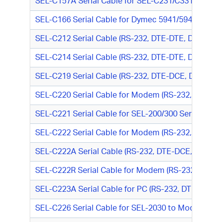
SEL-C157A Serial Cable for SEL-C231/C331A (RS-23
SEL-C166 Serial Cable for Dymec 5941/5942 to SEL-
SEL-C212 Serial Cable (RS-232, DTE-DTE, DB9 M/D
SEL-C214 Serial Cable (RS-232, DTE-DTE, DB9 F/DB
SEL-C219 Serial Cable (RS-232, DTE-DCE, DB9 F/DB
SEL-C220 Serial Cable for Modem (RS-232, DTE-DC
SEL-C221 Serial Cable for SEL-200/300 Series Rela
SEL-C222 Serial Cable for Modem (RS-232, DTE-DC
SEL-C222A Serial Cable (RS-232, DTE-DCE, DB9 M
SEL-C222R Serial Cable for Modem (RS-232, DTE-
SEL-C223A Serial Cable for PC (RS-232, DTE-DTE,
SEL-C226 Serial Cable for SEL-2030 to Modem (RS