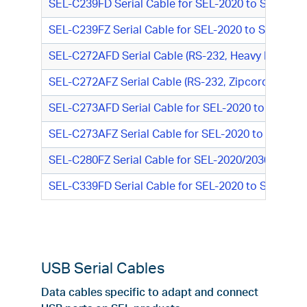
SEL-C239FD Serial Cable for SEL-2020 to SEL Rela
SEL-C239FZ Serial Cable for SEL-2020 to SEL Rela
SEL-C272AFD Serial Cable (RS-232, Heavy Duty Fi
SEL-C272AFZ Serial Cable (RS-232, Zipcord Fiber,
SEL-C273AFD Serial Cable for SEL-2020 to SEL-300
SEL-C273AFZ Serial Cable for SEL-2020 to SEL-300/
SEL-C280FZ Serial Cable for SEL-2020/2030 to PC 
SEL-C339FD Serial Cable for SEL-2020 to SEL-100 S
USB Serial Cables
Data cables specific to adapt and connect