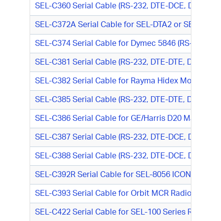
SEL-C360 Serial Cable (RS-232, DTE-DCE, DB9 F/DB
SEL-C372A Serial Cable for SEL-DTA2 or SEL-RD to
SEL-C374 Serial Cable for Dymec 5846 (RS-485, D
SEL-C381 Serial Cable (RS-232, DTE-DTE, DB9 M/D
SEL-C382 Serial Cable for Rayma Hidex Modem (RS-
SEL-C385 Serial Cable (RS-232, DTE-DTE, DB9 F/DB
SEL-C386 Serial Cable for GE/Harris D20 Maintena
SEL-C387 Serial Cable (RS-232, DTE-DCE, DB9 M/DB
SEL-C388 Serial Cable (RS-232, DTE-DCE, DB9 F/DB9
SEL-C392R Serial Cable for SEL-8056 ICON G.703 M
SEL-C393 Serial Cable for Orbit MCR Radio (RJ-45
SEL-C422 Serial Cable for SEL-100 Series Relay o