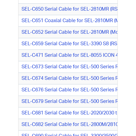
SEL-C650 Serial Cable for SEL-2810MR (RS-232, DTE
SEL-C651 Coaxial Cable for SEL-2810MR (Modulated
SEL-C652 Serial Cable for SEL-2810MR (Modulated 
SEL-C659 Serial Cable for SEL-3390 S8 (RS-232, D
SEL-C471 Serial Cable for SEL-8055 ICON 422 Syn
SEL-C673 Serial Cable for SEL-500 Series Relay to
SEL-C674 Serial Cable for SEL-500 Series Relay to
SEL-C676 Serial Cable for SEL-500 Series Relay t
SEL-C679 Serial Cable for SEL-500 Series Relay to
SEL-C681 Serial Cable for SEL-2020/2030 to SDH (R
SEL-C682 Serial Cable for SEL-2800M/2810M to GE