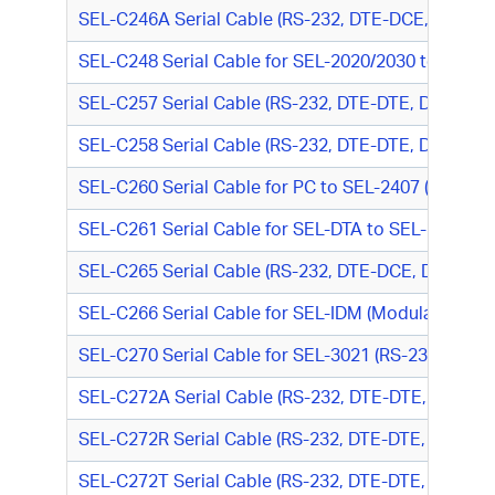
SEL-C246A Serial Cable (RS-232, DTE-DCE, DB9 M
SEL-C248 Serial Cable for SEL-2020/2030 to SEL-
SEL-C257 Serial Cable (RS-232, DTE-DTE, DB9 M/DB9
SEL-C258 Serial Cable (RS-232, DTE-DTE, DB9 M/DB9
SEL-C260 Serial Cable for PC to SEL-2407 (RS-23
SEL-C261 Serial Cable for SEL-DTA to SEL-200 Ser
SEL-C265 Serial Cable (RS-232, DTE-DCE, DB9 M/D
SEL-C266 Serial Cable for SEL-IDM (Modulated IRIG
SEL-C270 Serial Cable for SEL-3021 (RS-232, DTE-
SEL-C272A Serial Cable (RS-232, DTE-DTE, DB9 M/
SEL-C272R Serial Cable (RS-232, DTE-DTE, DB9 M/
SEL-C272T Serial Cable (RS-232, DTE-DTE, DB9 M/T