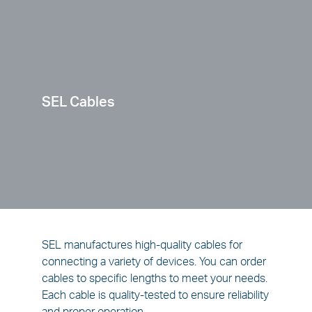
SEL Cables
SEL manufactures high-quality cables for
connecting a variety of devices. You can order
cables to specific lengths to meet your needs.
Each cable is quality-tested to ensure reliability