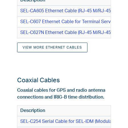
Description
SEL-CA605 Ethernet Cable (RJ-45 M/RJ-45 M)
SEL-C607 Ethernet Cable for Terminal Server (RJ-4
SEL-C627N Ethernet Cable (RJ-45 M/RJ-45 M)
VIEW MORE ETHERNET CABLES
Coaxial Cables
Coaxial cables for GPS and radio antenna
connections and IRIG-B time distribution.
Description
SEL-C254 Serial Cable for SEL-IDM (Modulated IRIG