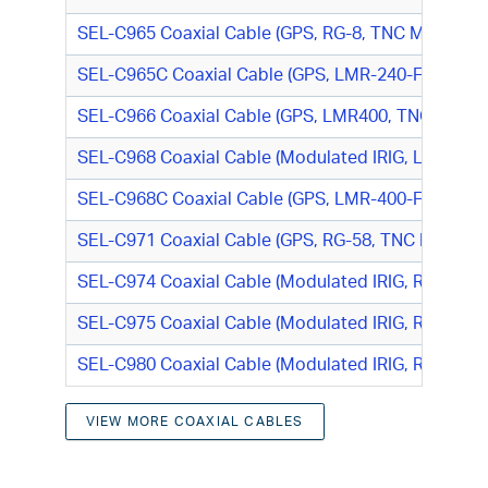
SEL-C965 Coaxial Cable (GPS, RG-8, TNC M/TNC M
SEL-C965C Coaxial Cable (GPS, LMR-240-FR, TNC
SEL-C966 Coaxial Cable (GPS, LMR400, TNC M/N-T
SEL-C968 Coaxial Cable (Modulated IRIG, LMR400,
SEL-C968C Coaxial Cable (GPS, LMR-400-FR, N-Ty
SEL-C971 Coaxial Cable (GPS, RG-58, TNC M/TNC 
SEL-C974 Coaxial Cable (Modulated IRIG, RG-58, 
SEL-C975 Coaxial Cable (Modulated IRIG, RG-8, B
SEL-C980 Coaxial Cable (Modulated IRIG, RG-8, S
VIEW MORE COAXIAL CABLES