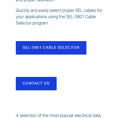
and proper operation.
Quickly and easily select proper SEL cables for
your applications using the SEL-5801 Cable
Selector program.
SEL-5801 CABLE SELECTOR
CONTACT US
A selection of the most popular electrical data,