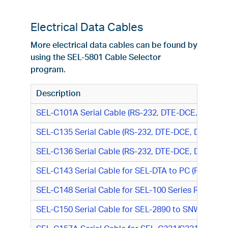
Electrical Data Cables
More electrical data cables can be found by
using the SEL-5801 Cable Selector
program.
Description
SEL-C101A Serial Cable (RS-232, DTE-DCE, DB25 M
SEL-C135 Serial Cable (RS-232, DTE-DCE, DB9 F/DB2
SEL-C136 Serial Cable (RS-232, DTE-DCE, DB9 F/DB2
SEL-C143 Serial Cable for SEL-DTA to PC (RS-232,
SEL-C148 Serial Cable for SEL-100 Series Relay or
SEL-C150 Serial Cable for SEL-2890 to SNW-8550 R