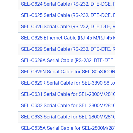
SEL-C624 Serial Cable (RS-232, DTE-DCE, RJ-45 M/
SEL-C625 Serial Cable (RS-232, DTE-DCE, DB25 M/
SEL-C626 Serial Cable (RS-232, DTE-DTE, RJ-45 M/
SEL-C628 Ethernet Cable (RJ-45 M/RJ-45 M)
SEL-C629 Serial Cable (RS-232, DTE-DTE, RJ-45 M
SEL-C629A Serial Cable (RS-232, DTE-DTE, RJ-45 M
SEL-C629N Serial Cable for SEL-8053 ICON Async
SEL-C629R Serial Cable for SEL-3390 S8 to SEL-33
SEL-C631 Serial Cable for SEL-2800M/2810M (RS-23
SEL-C632 Serial Cable for SEL-2800M/2810M (RS-23
SEL-C633 Serial Cable for SEL-2800M/2810M (RS-23
SEL-C635A Serial Cable for SEL-2800M/2810M to P