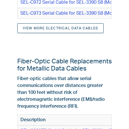
SEL-C972 Serial Cable for SEL-3390 S8 (Modulated
SEL-C973 Serial Cable for SEL-3390 S8 (Modulated 
VIEW MORE ELECTRICAL DATA CABLES
Fiber-Optic Cable Replacements
for Metallic Data Cables
Fiber-optic cables that allow serial
communications over distances greater
than 100 feet without risk of
electromagnetic interference (EMI)/radio
frequency interference (RFI).
Description