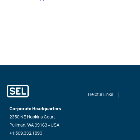
Helpful Links
Corporate Headquarters
2350 NE Hopkins Court
Pullman, WA 99163 - USA
+1.509.332.1890