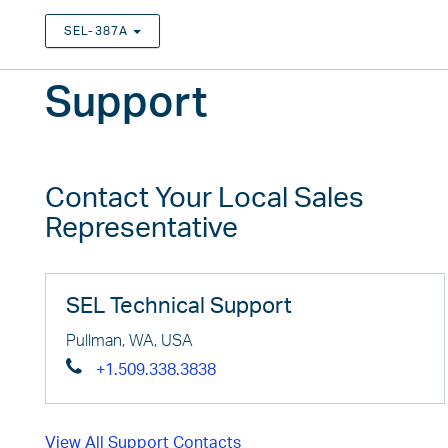
SEL-387A
TOGGLE DROPDOWN
Support
Contact Your Local Sales
Representative
SEL Technical Support
Pullman, WA, USA
+1.509.338.3838
View All Support Contacts