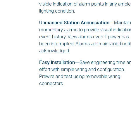
visible indication of alarm points in any ambi
lighting condition.
Unmanned Station Annunciation—
Maintai
momentary alarms to provide visual indicatio
event history. View alarms even if power has
been interrupted. Alarms are maintained until
acknowledged.
Easy Installation—
Save engineering time a
effort with simple wiring and configuration.
Prewire and test using removable wiring
connectors.