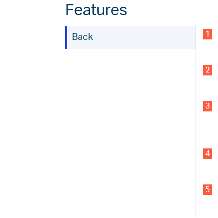
Features
1
Back
2
3
4
5