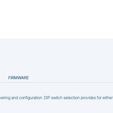
FIRMWARE
wiring and configuration. DIP switch selection provides for eithe