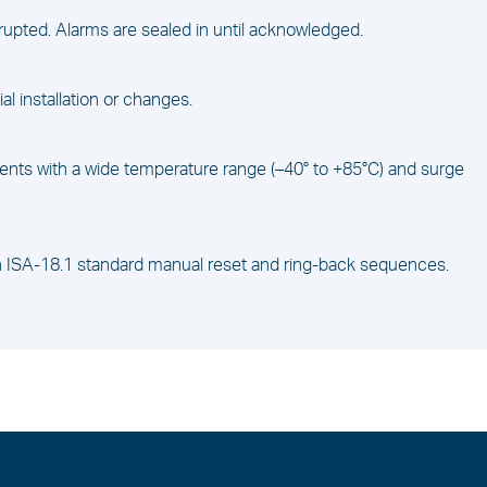
rupted. Alarms are sealed in until acknowledged.
tial installation or changes.
ents with a wide temperature range (–40° to +85°C) and surge
ith ISA-18.1 standard manual reset and ring-back sequences.