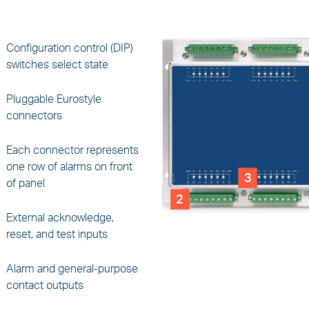
Configuration control (DIP)
switches select state
Pluggable Eurostyle
connectors
Each connector represents
one row of alarms on front
3
of panel
2
External acknowledge,
reset, and test inputs
Alarm and general-purpose
contact outputs