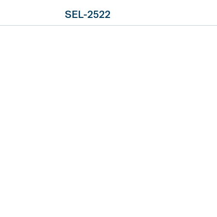
SEL-2522