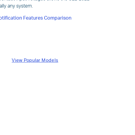
tually any system.
otification Features Comparison
View Popular Models