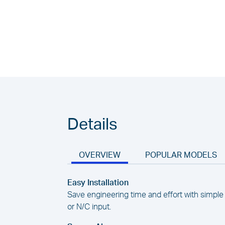
Details
OVERVIEW
POPULAR MODELS
Easy Installation
Save engineering time and effort with simple 
or N/C input.