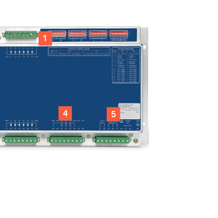
1
4
5