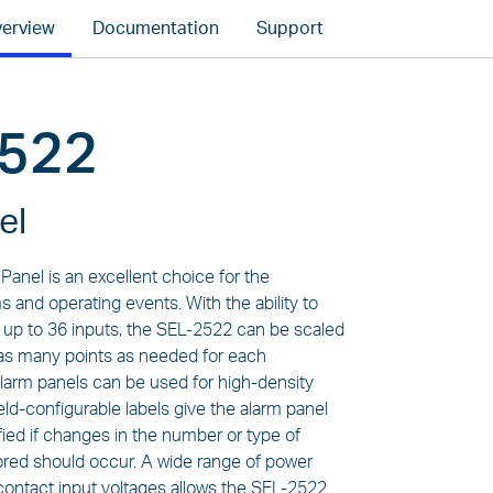
erview
Documentation
Support
2522
el
anel is an excellent choice for the
s and operating events. With the ability to
f up to 36 inputs, the SEL-2522 can be scaled
r as many points as needed for each
 alarm panels can be used for high-density
ield-configurable labels give the alarm panel
ified if changes in the number or type of
red should occur. A wide range of power
contact input voltages allows the SEL-2522