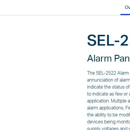
Ov
SEL-
Alarm Pan
The SEL-2522 Alarm P
annunciation of alarm
indicate the status o
to indicate as few o
application. Multiple
alarm applications. F
the ability to be mod
devices being monito
supply voltages and 