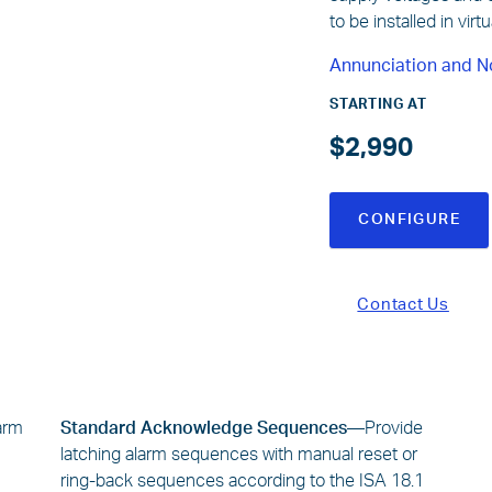
to be installed in vir
Annunciation and N
STARTING AT
$2,990
CONFIGURE
Contact Us
larm
Standard Acknowledge Sequences—
Provide
latching alarm sequences with manual reset or
ring-back sequences according to the ISA 18.1