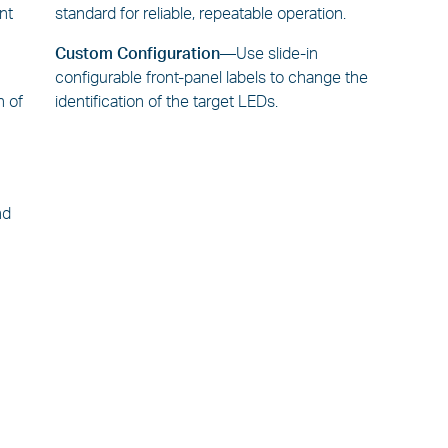
ent
standard for reliable, repeatable operation.
Custom Configuration—
Use slide-in
n
configurable front-panel labels to change the
n of
identification of the target LEDs.
nd