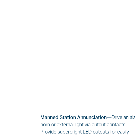
Manned Station Annunciation—
Drive an a
horn or external light via output contacts.
Provide superbright LED outputs for easily