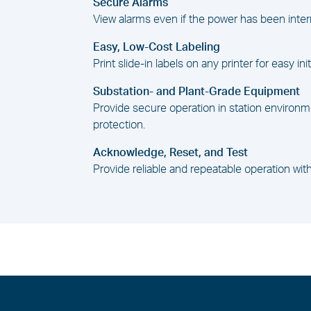
Secure Alarms
View alarms even if the power has been inter
Easy, Low-Cost Labeling
Print slide-in labels on any printer for easy ini
Substation- and Plant-Grade Equipment
Provide secure operation in station environm
protection.
Acknowledge, Reset, and Test
Provide reliable and repeatable operation w