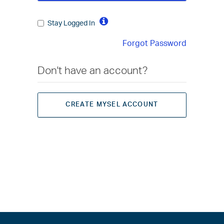
Stay Logged In
Forgot Password
Don't have an account?
CREATE MYSEL ACCOUNT