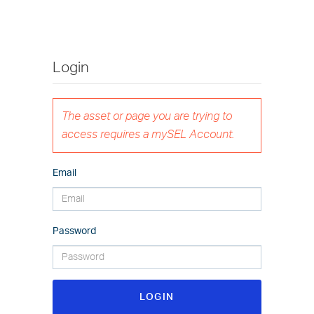
Login
The asset or page you are trying to
access requires a mySEL Account.
Email
Password
LOGIN