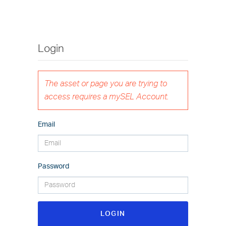
Login
The asset or page you are trying to
access requires a mySEL Account.
Email
Password
LOGIN