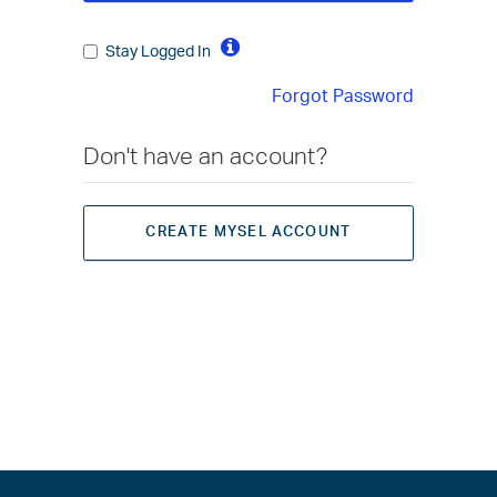
Stay Logged In
Forgot Password
Don't have an account?
CREATE MYSEL ACCOUNT