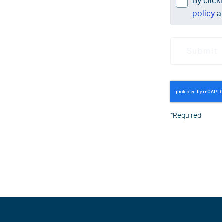
By click
policy
a
Submit
*
Required