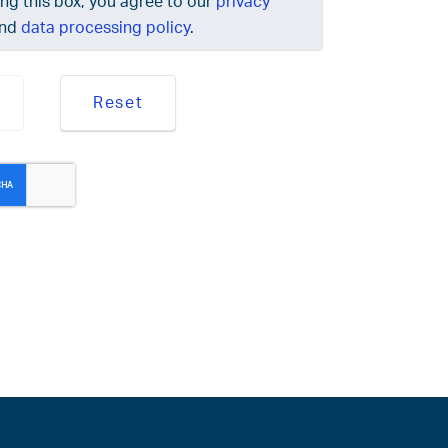
ing this box, you agree to our
privacy
nd
data processing policy
.
Reset