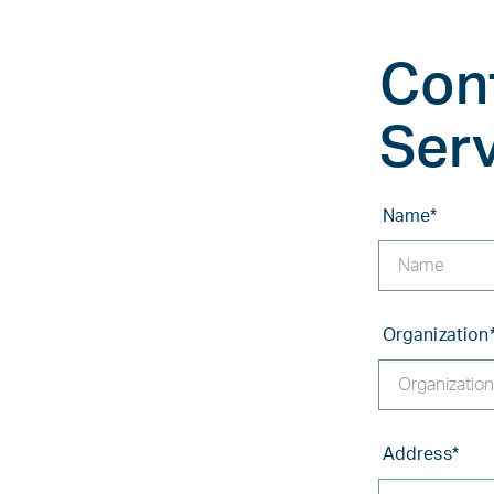
Con
Ser
Name
*
Organization
Address
*