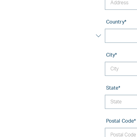
Country
*
City
*
State
*
Postal Code
*