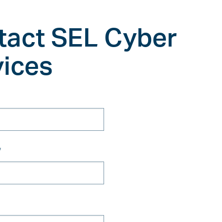
tact SEL Cyber
vices
*