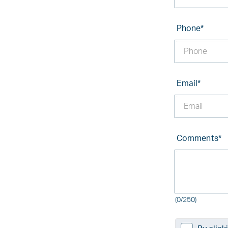
Phone
*
Email
*
Comments
*
(0/250)