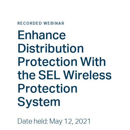
RECORDED WEBINAR
Enhance
Distribution
Protection With
the SEL Wireless
Protection
System
Date held
:
May 12, 2021