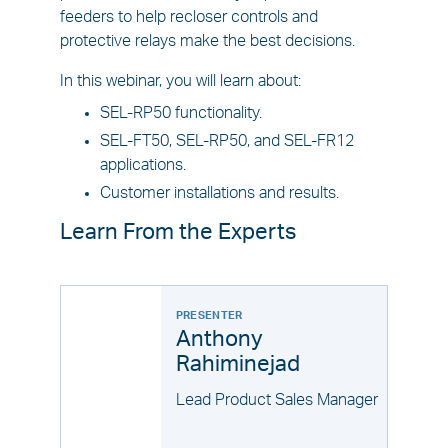
feeders to help recloser controls and
protective relays make the best decisions.
In this webinar, you will learn about:
SEL-RP50 functionality.
SEL-FT50, SEL-RP50, and SEL-FR12
applications.
Customer installations and results.
Learn From the Experts
PRESENTER
Anthony
Rahiminejad
Lead Product Sales Manager