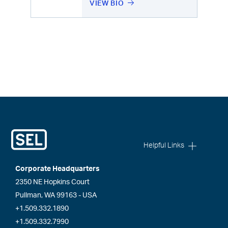
VIEW BIO
Helpful Links
Corporate Headquarters
2350 NE Hopkins Court
Pullman, WA 99163 - USA
+1.509.332.1890
+1.509.332.7990