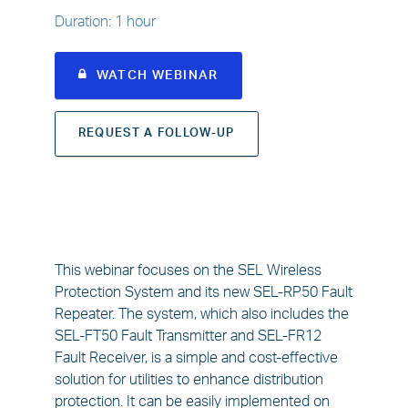
Duration
:
1 hour
WATCH WEBINAR
REQUEST A FOLLOW-UP
This webinar focuses on the SEL Wireless
Protection System and its new SEL-RP50 Fault
Repeater. The system, which also includes the
SEL-FT50 Fault Transmitter and SEL-FR12
Fault Receiver, is a simple and cost-effective
solution for utilities to enhance distribution
protection. It can be easily implemented on