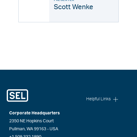
Scott Wenke
Helpful Links
Corporate Headquarters
2350 NE Hopkins Court
Pullman, WA 99163 - USA