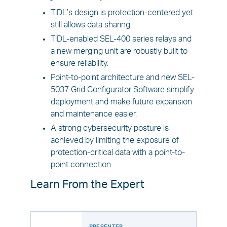
TiDL’s design is protection-centered yet
still allows data sharing.
TiDL-enabled SEL-400 series relays and
a new merging unit are robustly built to
ensure reliability.
Point-to-point architecture and new SEL-
5037 Grid Configurator Software simplify
deployment and make future expansion
and maintenance easier.
A strong cybersecurity posture is
achieved by limiting the exposure of
protection-critical data with a point-to-
point connection.
Learn From the Expert
PRESENTER