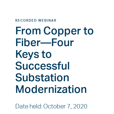
RECORDED WEBINAR
From Copper to
Fiber—Four
Keys to
Successful
Substation
Modernization
Date held
:
October 7, 2020