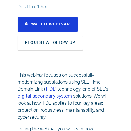
Duration
:
1 hour
WATCH WEBINAR
REQUEST A FOLLOW-UP
This webinar focuses on successfully
modernizing substations using SEL Time-
Domain Link (
TiDL
) technology, one of SEL’s
digital secondary system
solutions. We will
look at how TiDL applies to four key areas:
protection, robustness, maintainability, and
cybersecurity.
During the webinar, you will learn how: