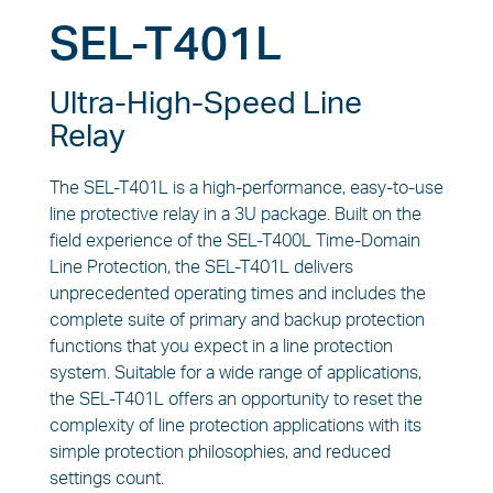
SEL-T401L
Ultra-High-Speed Line
Relay
The SEL-T401L is a high-performance, easy-to-use
line protective relay in a 3U package. Built on the
field experience of the SEL-T400L Time-Domain
Line Protection, the SEL-T401L delivers
unprecedented operating times and includes the
complete suite of primary and backup protection
functions that you expect in a line protection
system. Suitable for a wide range of applications,
the SEL-T401L offers an opportunity to reset the
complexity of line protection applications with its
simple protection philosophies, and reduced
settings count.