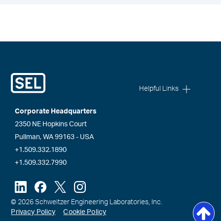
Helpful Links
Corporate Headquarters
2350 NE Hopkins Court
Pullman, WA 99163 - USA
+1.509.332.1890
+1.509.332.7990
© 2026 Schweitzer Engineering Laboratories, Inc.
Privacy Policy
Cookie Policy