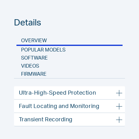
Details
OVERVIEW
POPULAR MODELS
SOFTWARE
VIDEOS
FIRMWARE
Ultra-High-Speed Protection
Fault Locating and Monitoring
Transient Recording