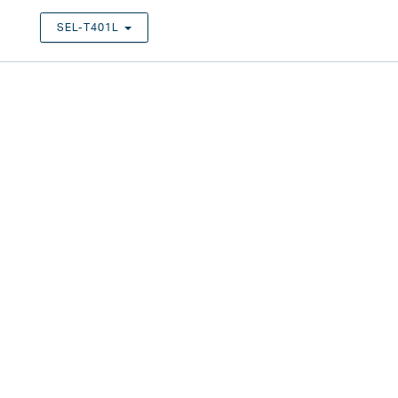
SEL-T401L
TOGGLE DROPDOWN