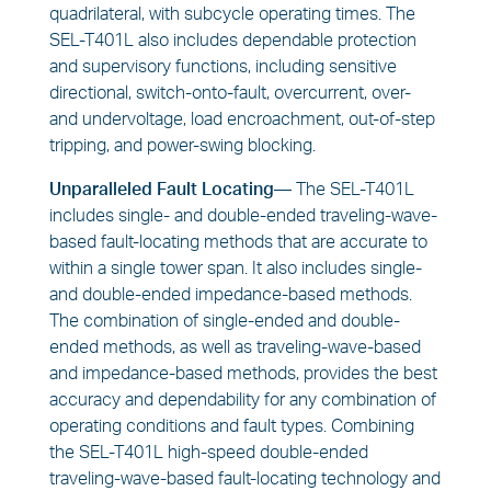
quadrilateral, with subcycle operating times. The
SEL-T401L also includes dependable protection
and supervisory functions, including sensitive
directional, switch-onto-fault, overcurrent, over-
and undervoltage, load encroachment, out-of-step
tripping, and power-swing blocking.
Unparalleled Fault Locating—
The SEL-T401L
includes single- and double-ended traveling-wave-
based fault-locating methods that are accurate to
within a single tower span. It also includes single-
and double-ended impedance-based methods.
The combination of single-ended and double-
ended methods, as well as traveling-wave-based
and impedance-based methods, provides the best
accuracy and dependability for any combination of
operating conditions and fault types. Combining
the SEL-T401L high-speed double-ended
traveling-wave-based fault-locating technology and