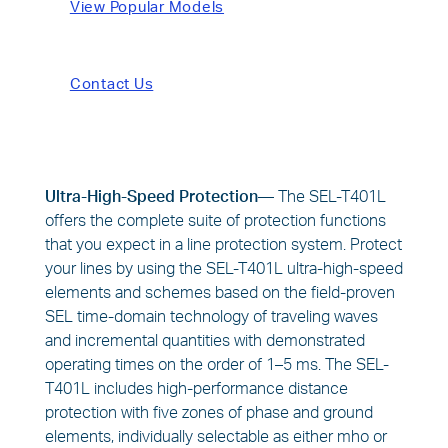
View Popular Models
Contact Us
Ultra-High-Speed Protection—
The SEL-T401L
offers the complete suite of protection functions
that you expect in a line protection system. Protect
your lines by using the SEL-T401L ultra-high-speed
elements and schemes based on the field-proven
SEL time-domain technology of traveling waves
and incremental quantities with demonstrated
operating times on the order of 1–5 ms. The SEL-
T401L includes high-performance distance
protection with five zones of phase and ground
elements, individually selectable as either mho or