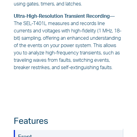
using gates, timers, and latches.
Ultra-High-Resolution Transient Recording—
The SEL-T401L measures and records line
currents and voltages with high-fidelity (1 MHz, 18-
bit) sampling, offering an enhanced understanding
of the events on your power system. This allows
you to analyze high-frequency transients, such as
traveling waves from faults, switching events,
breaker restrikes, and self-extinguishing faults.
Features