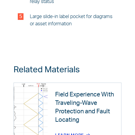
relay status
5
Large slide-in label pocket for diagrams
or asset information
Related Materials
Field Experience With
Traveling-Wave
Protection and Fault
Locating