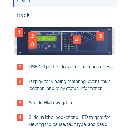
Front
Back
1
2
5
4
3
1
USB 2.0 port for local engineering access
2
Display for viewing metering, event, fault
location, and relay status information
3
Simple HMI navigation
4
Slide-in label pocket and LED targets for
viewing trip cause, fault type, and basic