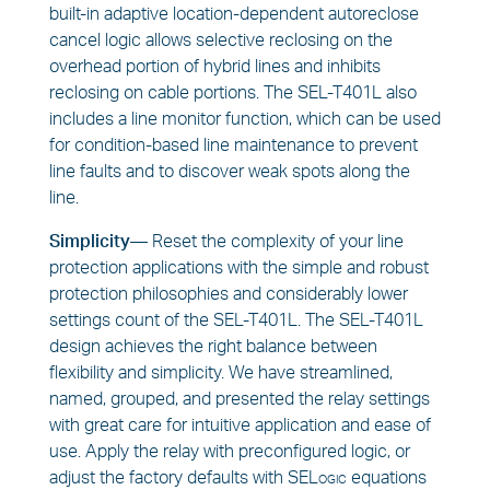
built-in adaptive location-dependent autoreclose
cancel logic allows selective reclosing on the
overhead portion of hybrid lines and inhibits
reclosing on cable portions. The SEL-T401L also
includes a line monitor function, which can be used
for condition-based line maintenance to prevent
line faults and to discover weak spots along the
line.
Simplicity—
Reset the complexity of your line
protection applications with the simple and robust
protection philosophies and considerably lower
settings count of the SEL-T401L. The SEL-T401L
design achieves the right balance between
flexibility and simplicity. We have streamlined,
named, grouped, and presented the relay settings
with great care for intuitive application and ease of
use. Apply the relay with preconfigured logic, or
adjust the factory defaults with
SELogic
equations