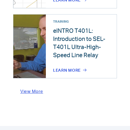
LEARN MORE
TRAINING
eINTRO T401L:
Introduction to SEL-
T401L Ultra-High-
Speed Line Relay
LEARN MORE
View More