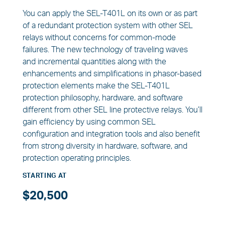
You can apply the SEL-T401L on its own or as part
of a redundant protection system with other SEL
relays without concerns for common-mode
failures. The new technology of traveling waves
and incremental quantities along with the
enhancements and simplifications in phasor-based
protection elements make the SEL-T401L
protection philosophy, hardware, and software
different from other SEL line protective relays. You’ll
gain efficiency by using common SEL
configuration and integration tools and also benefit
from strong diversity in hardware, software, and
protection operating principles.
STARTING AT
$20,500