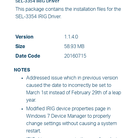
SEL-3354 IRIG Driver
This package contains the installation files for the
SEL-3354 IRIG Driver.
Version
1.1.4.0
Size
58.93 MB
Date Code
20160715
NOTES
Addressed issue which in previous version
caused the date to incorrectly be set to
March 1st instead of February 29th of a leap
year.
Modified IRIG device properties page in
Windows 7 Device Manager to properly
change settings without causing a system
restart.