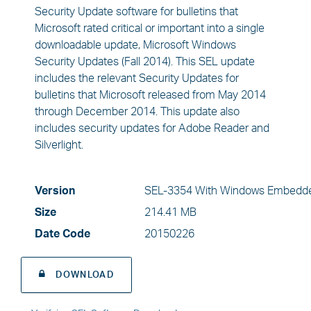
Security Update software for bulletins that
Microsoft rated critical or important into a single
downloadable update, Microsoft Windows
Security Updates (Fall 2014). This SEL update
includes the relevant Security Updates for
bulletins that Microsoft released from May 2014
through December 2014. This update also
includes security updates for Adobe Reader and
Silverlight.
Version
SEL-3354 With Windows Embedde
Size
214.41 MB
Date Code
20150226
DOWNLOAD