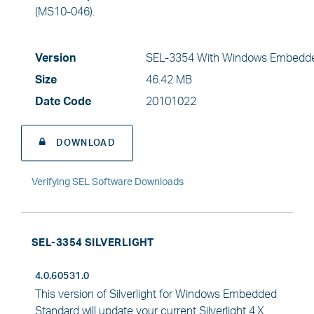
(MS10-046).
Version
SEL-3354 With Windows Embedde
Size
46.42 MB
Date Code
20101022
DOWNLOAD
Verifying SEL Software Downloads
SEL-3354 SILVERLIGHT
4.0.60531.0
This version of Silverlight for Windows Embedded
Standard will update your current Silverlight 4.X