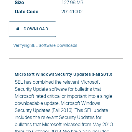
Size
127.98 MB
Date Code
20141002
DOWNLOAD
Verifying SEL Software Downloads
Microsoft Windows Security Updates (Fall 2013)
SEL has combined the relevant Microsoft
Security Update software for bulletins that
Microsoft rated critical or important into a single
downloadable update, Microsoft Windows
Security Updates (Fall 2013). This SEL update
includes the relevant Security Updates for
bulletins that Microsoft released from May 2013
through October 2013. We have also included