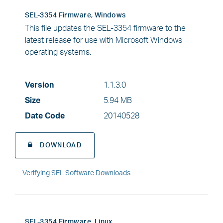
SEL-3354 Firmware, Windows
This file updates the SEL-3354 firmware to the
latest release for use with Microsoft Windows
operating systems.
Version
1.1.3.0
Size
5.94 MB
Date Code
20140528
DOWNLOAD
Verifying SEL Software Downloads
SEL-3354 Firmware, Linux