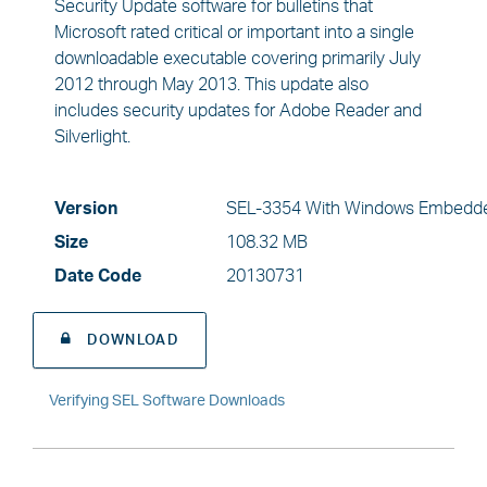
Security Update software for bulletins that
Microsoft rated critical or important into a single
downloadable executable covering primarily July
2012 through May 2013. This update also
includes security updates for Adobe Reader and
Silverlight.
Version
SEL-3354 With Windows Embedde
Size
108.32 MB
Date Code
20130731
DOWNLOAD
Verifying SEL Software Downloads