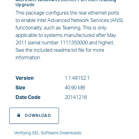
Microsoft Windows Ethernet Port Intel Teaming
Upgrade
This package configures the rear ethernet ports
to enable Intel Advanced Network Services (ANS)
functionality, such as Teaming. This is only
applicable to systems manufactured after May
2011 (serial number 1111350000 and higher).
See the included readme.txt file for more
information.
Version
1.1.49152.1
Size
40.90 MB
Date Code
20141216
DOWNLOAD
Verifying SEL Software Downloads