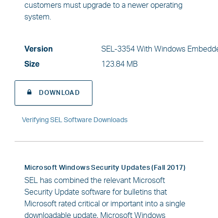
customers must upgrade to a newer operating
system.
Version
SEL-3354 With Windows Embedde
Size
123.84 MB
DOWNLOAD
Verifying SEL Software Downloads
Microsoft Windows Security Updates (Fall 2017)
SEL has combined the relevant Microsoft
Security Update software for bulletins that
Microsoft rated critical or important into a single
downloadable update, Microsoft Windows