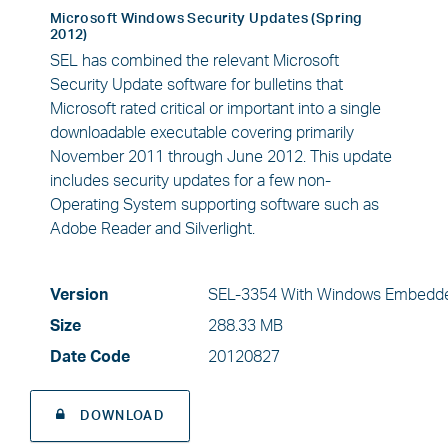
Microsoft Windows Security Updates (Spring
2012)
SEL has combined the relevant Microsoft
Security Update software for bulletins that
Microsoft rated critical or important into a single
downloadable executable covering primarily
November 2011 through June 2012. This update
includes security updates for a few non-
Operating System supporting software such as
Adobe Reader and Silverlight.
Version
SEL-3354 With Windows Embedde
Size
288.33 MB
Date Code
20120827
DOWNLOAD