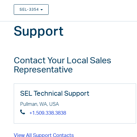
SEL-3354
TOGGLE DROPDOWN
Support
Contact Your Local Sales
Representative
SEL Technical Support
Pullman, WA, USA
+1.509.338.3838
View All Support Contacts