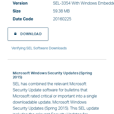
Version
SEL-3354 With Windows Embedde
Size
59.38 MB
Date Code
20160225
DOWNLOAD
Verifying SEL Software Downloads
Microsoft Windows Security Updates (Spring
2015)
SEL has combined the relevant Microsoft
Security Update software for bulletins that
Microsoft rated critical or important into a single
downloadable update, Microsoft Windows
Security Updates (Spring 2015). This SEL update