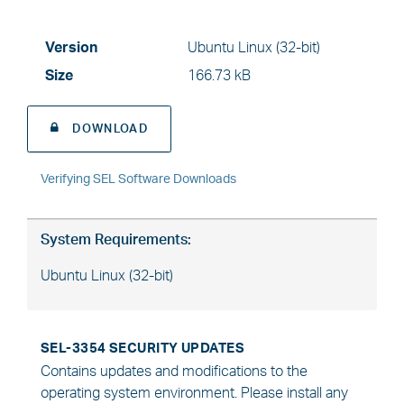
Version
Ubuntu Linux (32-bit)
Size
166.73 kB
DOWNLOAD
Verifying SEL Software Downloads
System Requirements:
Ubuntu Linux (32-bit)
SEL-3354 SECURITY UPDATES
Contains updates and modifications to the
operating system environment. Please install any