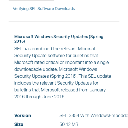
Verifying SEL Software Downloads
Microsoft Windows Security Updates (Spring
2016)
SEL has combined the relevant Microsoft
Security Update software for bulletins that
Microsoft rated critical or important into a single
downloadable update, Microsoft Windows
Security Updates (Spring 2016). This SEL update
includes the relevant Security Updates for
bulletins that Microsoft released from January
2016 through June 2016.
Version
SEL-3354 With WindowsEmbedde
Size
50.42 MB