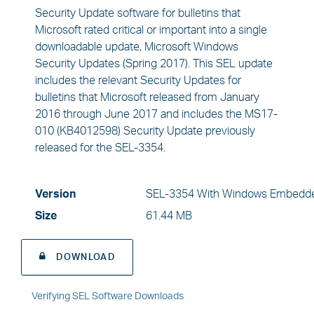
Security Update software for bulletins that
Microsoft rated critical or important into a single
downloadable update, Microsoft Windows
Security Updates (Spring 2017). This SEL update
includes the relevant Security Updates for
bulletins that Microsoft released from January
2016 through June 2017 and includes the MS17-
010 (KB4012598) Security Update previously
released for the SEL-3354.
Version
SEL-3354 With Windows Embedde
Size
61.44 MB
DOWNLOAD
Verifying SEL Software Downloads