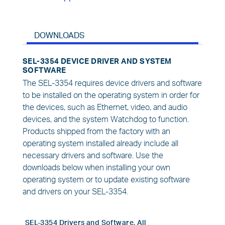
DOWNLOADS
SEL-3354 DEVICE DRIVER AND SYSTEM
SOFTWARE
The SEL-3354 requires device drivers and software
to be installed on the operating system in order for
the devices, such as Ethernet, video, and audio
devices, and the system Watchdog to function.
Products shipped from the factory with an
operating system installed already include all
necessary drivers and software. Use the
downloads below when installing your own
operating system or to update existing software
and drivers on your SEL-3354.
SEL-3354 Drivers and Software, All