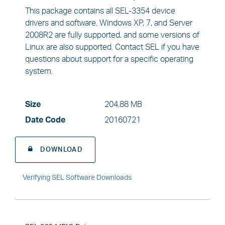
This package contains all SEL-3354 device
drivers and software. Windows XP, 7, and Server
2008R2 are fully supported, and some versions of
Linux are also supported. Contact SEL if you have
questions about support for a specific operating
system.
Size
204.88 MB
Date Code
20160721
DOWNLOAD
Verifying SEL Software Downloads