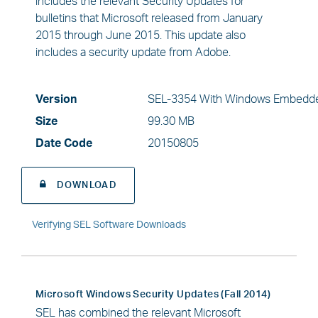
includes the relevant Security Updates for
bulletins that Microsoft released from January
2015 through June 2015. This update also
includes a security update from Adobe.
Version
SEL-3354 With Windows Embedde
Size
99.30 MB
Date Code
20150805
DOWNLOAD
Verifying SEL Software Downloads
Microsoft Windows Security Updates (Fall 2014)
SEL has combined the relevant Microsoft