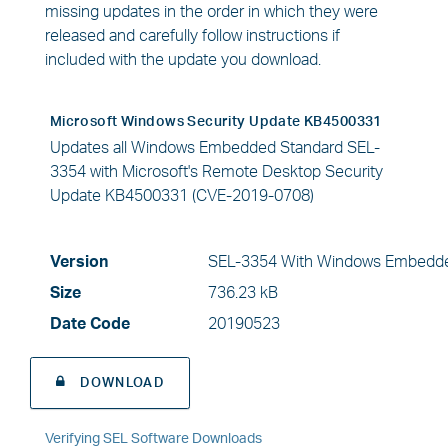
missing updates in the order in which they were
released and carefully follow instructions if
included with the update you download.
Microsoft Windows Security Update KB4500331
Updates all Windows Embedded Standard SEL-
3354 with Microsoft's Remote Desktop Security
Update KB4500331 (CVE-2019-0708)
Version
SEL-3354 With Windows Embedde
Size
736.23 kB
Date Code
20190523
DOWNLOAD
Verifying SEL Software Downloads