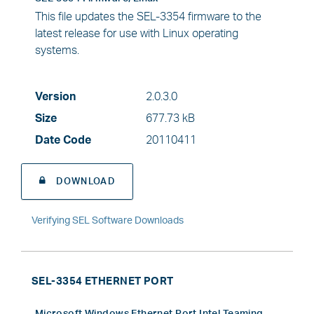
This file updates the SEL-3354 firmware to the
latest release for use with Linux operating
systems.
Version
2.0.3.0
Size
677.73 kB
Date Code
20110411
DOWNLOAD
Verifying SEL Software Downloads
SEL-3354 ETHERNET PORT