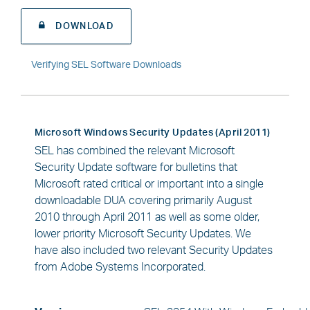
DOWNLOAD
Verifying SEL Software Downloads
Microsoft Windows Security Updates (April 2011)
SEL has combined the relevant Microsoft
Security Update software for bulletins that
Microsoft rated critical or important into a single
downloadable DUA covering primarily August
2010 through April 2011 as well as some older,
lower priority Microsoft Security Updates. We
have also included two relevant Security Updates
from Adobe Systems Incorporated.