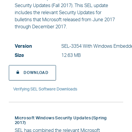
Security Updates (Fall 2017). This SEL update
includes the relevant Security Updates for
bulletins that Microsoft released from June 2017
through December 2017.
Version
SEL-3354 With Windows Embedde
Size
12.63 MB
DOWNLOAD
Verifying SEL Software Downloads
Microsoft Windows Security Updates (Spring
2017)
SEL has combined the relevant Microsoft