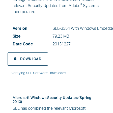
®
relevant Security Updates from Adobe
Systems
Incorporated.
Version
SEL-3354 With Windows Embedde
Size
79.23 MB
Date Code
20131227
DOWNLOAD
Verifying SEL Software Downloads
Microsoft Windows Security Updates (Spring
2013)
SEL has combined the relevant Microsoft