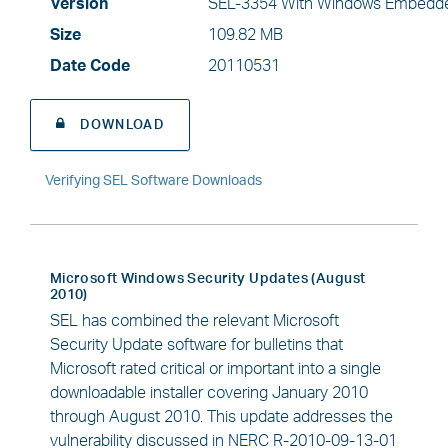
Version
SEL-3354 With Windows Embedde
Size
109.82 MB
Date Code
20110531
DOWNLOAD
Verifying SEL Software Downloads
Microsoft Windows Security Updates (August
2010)
SEL has combined the relevant Microsoft
Security Update software for bulletins that
Microsoft rated critical or important into a single
downloadable installer covering January 2010
through August 2010. This update addresses the
vulnerability discussed in NERC R-2010-09-13-01