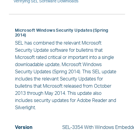
Verifying SEL Software Downloads
Microsoft Windows Security Updates (Spring
2014)
SEL has combined the relevant Microsoft
Security Update software for bulletins that
Microsoft rated critical or important into a single
downloadable update, Microsoft Windows
Security Updates (Spring 2014). This SEL update
includes the relevant Security Updates for
bulletins that Microsoft released from October
2013 through May 2014. This update also
includes security updates for Adobe Reader and
Silverlight.
Version
SEL-3354 With Windows Embedde