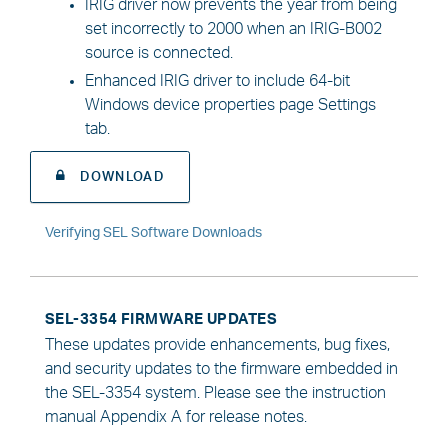
IRIG driver now prevents the year from being
set incorrectly to 2000 when an IRIG-B002
source is connected.
Enhanced IRIG driver to include 64-bit
Windows device properties page Settings
tab.
DOWNLOAD
Verifying SEL Software Downloads
SEL-3354 FIRMWARE UPDATES
These updates provide enhancements, bug fixes,
and security updates to the firmware embedded in
the SEL-3354 system. Please see the instruction
manual Appendix A for release notes.