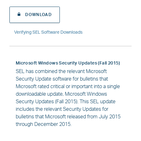
DOWNLOAD
Verifying SEL Software Downloads
Microsoft Windows Security Updates (Fall 2015)
SEL has combined the relevant Microsoft
Security Update software for bulletins that
Microsoft rated critical or important into a single
downloadable update, Microsoft Windows
Security Updates (Fall 2015). This SEL update
includes the relevant Security Updates for
bulletins that Microsoft released from July 2015
through December 2015.