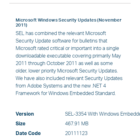
Microsoft Windows Security Updates (November
2011)
SEL has combined the relevant Microsoft
Security Update software for bulletins that
Microsoft rated critical or important into a single
downloadable executable covering primarily May
2011 through October 2011 as well as some
older, lower priority Microsoft Security Updates.
We have also included relevant Security Updates
from Adobe Systems and the new .NET 4
Framework for Windows Embedded Standard.
Version
SEL-3354 With Windows Embedde
Size
467.91 MB
Date Code
20111123