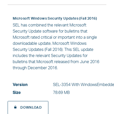
Microsoft Windows Security Updates (Fall 2016)
SEL has combined the relevant Microsoft
Security Update software for bulletins that
Microsoft rated critical or important into a single
downloadable update, Microsoft Windows
Security Updates (Fall 2016). This SEL update
includes the relevant Security Updates for
bulletins that Microsoft released from June 2016
through December 2016.
Version
SEL-3354 With WindowsEmbedde
Size
78.69 MB
DOWNLOAD