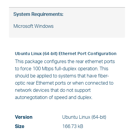
System Requirements:
Microsoft Windows
Ubuntu Linux (64-bit) Ethernet Port Configuration
This package configures the rear ethernet ports
to force 100 Mbps full-duplex operation. This
should be applied to systems that have fiber-
optic rear Ethernet ports or when connected to
network devices that do not support
autonegotiation of speed and duplex.
Version
Ubuntu Linux (64-bit)
Size
166.73 kB