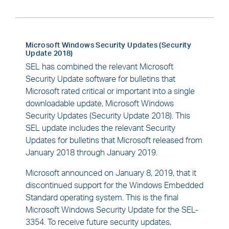
Microsoft Windows Security Updates (Security
Update 2018)
SEL has combined the relevant Microsoft
Security Update software for bulletins that
Microsoft rated critical or important into a single
downloadable update, Microsoft Windows
Security Updates (Security Update 2018). This
SEL update includes the relevant Security
Updates for bulletins that Microsoft released from
January 2018 through January 2019.
Microsoft announced on January 8, 2019, that it
discontinued support for the Windows Embedded
Standard operating system. This is the final
Microsoft Windows Security Update for the SEL-
3354. To receive future security updates,