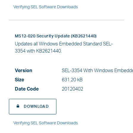
Verifying SEL Software Downloads
MS12-020 Security Update (KB2621440)
Updates all Windows Embedded Standard SEL-
3354 with KB2621440.
Version
SEL-3354 With Windows Embedde
Size
631.20 kB
Date Code
20120402
DOWNLOAD
Verifying SEL Software Downloads