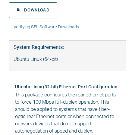
DOWNLOAD
Verifying SEL Software Downloads
System Requirements:
Ubuntu Linux (64-bit)
Ubuntu Linux (32-bit) Ethernet Port Configuration
This package configures the rear ethernet ports
to force 100 Mbps full-duplex operation. This
should be applied to systems that have fiber-
optic rear Ethernet ports or when connected to
network devices that do not support
autonegotiation of speed and duplex.