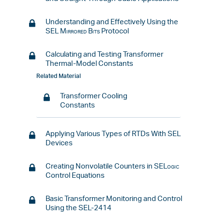
Understanding and Effectively Using the
SEL
Mirrored Bits
Protocol
Calculating and Testing Transformer
Thermal-Model Constants
Related Material
Transformer Cooling
Constants
Applying Various Types of RTDs With SEL
Devices
Creating Nonvolatile Counters in
SELogic
Control Equations
Basic Transformer Monitoring and Control
Using the SEL-2414