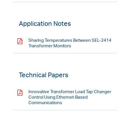
Application Notes
Sharing Temperatures Between SEL-2414
Transformer Monitors
Technical Papers
Innovative Transformer Load Tap Changer
Control Using Ethernet-Based
Communications