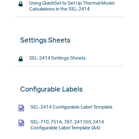
Using QuickSet to Set Up Thermal Model
Calculations in the SEL-2414
Settings Sheets
SEL-2414 Settings Sheets
Configurable Labels
SEL-2414 Configurable Label Template
SEL-710, 751A, 787, 2411(V), 2414
Configurable Label Template (A4)