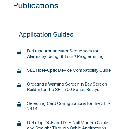
Publications
Application Guides
Defining Annunciator Sequences for
Alarms by Using
SELogic
® Programming
SEL Fiber-Optic Device Compatibility Guide
Creating a Warning Screen in Bay Screen
Builder for the SEL-700 Series Relays
Selecting Card Configurations for the SEL-
2414
Defining DCE and DTE: Null Modem Cable
and Straight-Through Cable Applications