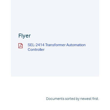
Flyer
SEL-2414 Transformer Automation
Controller
Documents sorted by newest first.