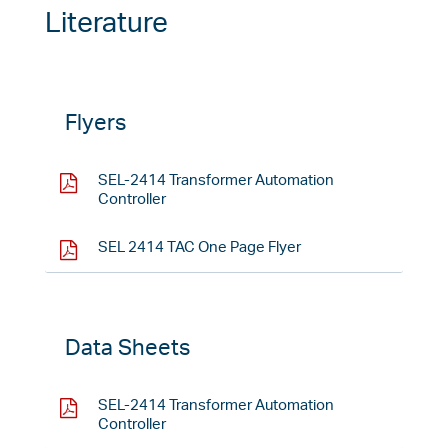
Literature
Flyers
SEL-2414 Transformer Automation
Controller
SEL 2414 TAC One Page Flyer
Data Sheets
SEL-2414 Transformer Automation
Controller