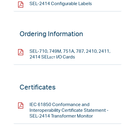
SEL-2414 Configurable Labels
Ordering Information
SEL-710, 749M, 751A, 787, 2410, 2411,
2414
SELect
I/O Cards
Certificates
IEC 61850 Conformance and
Interoperability Certificate Statement -
SEL-2414 Transformer Monitor