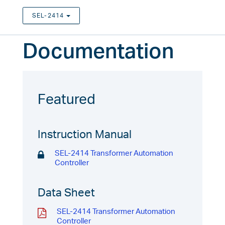
SEL-2414
TOGGLE DROPDOWN
Documentation
Featured
Instruction Manual
SEL-2414 Transformer Automation
Controller
Data Sheet
SEL-2414 Transformer Automation
Controller