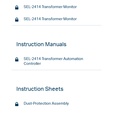
SEL-2414 Transformer Monitor
SEL-2414 Transformer Monitor
Instruction Manuals
SEL-2414 Transformer Automation
Controller
Instruction Sheets
Dust-Protection Assembly