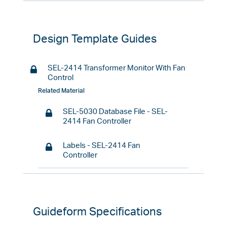
Design Template Guides
SEL-2414 Transformer Monitor With Fan
Control
Related Material
SEL-5030 Database File - SEL-
2414 Fan Controller
Labels - SEL-2414 Fan
Controller
Guideform Specifications