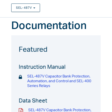
SEL-487V
TOGGLE DROPDOWN
Documentation
Featured
Instruction Manual
SEL-487V Capacitor Bank Protection,
Automation, and Control and SEL-400
Series Relays
Data Sheet
SEL-487V Capacitor Bank Protection,