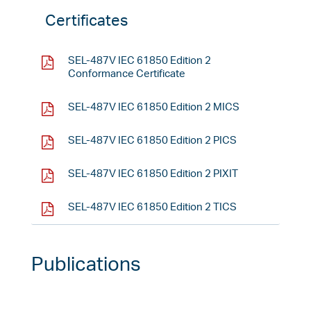
Certificates
SEL-487V IEC 61850 Edition 2
Conformance Certificate
SEL-487V IEC 61850 Edition 2 MICS
SEL-487V IEC 61850 Edition 2 PICS
SEL-487V IEC 61850 Edition 2 PIXIT
SEL-487V IEC 61850 Edition 2 TICS
Publications