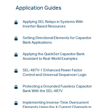
Application Guides
Applying SEL Relays in Systems With
Inverter-Based Resources
Setting Directional Elements for Capacitor
Bank Applications
Applying the QuickSet Capacitor Bank
Assistant to Real-World Examples
SEL-487V-1 Enhanced Power Factor
Control and Universal Sequencer Logic
Protecting a Grounded Fuseless Capacitor
Bank With the SEL-487V
Implementing Inverse-Time Overcurrent
Elements Using the X Current Channels in