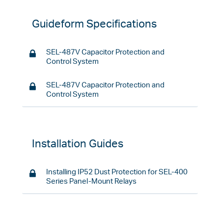
Guideform Specifications
SEL-487V Capacitor Protection and
Control System
SEL-487V Capacitor Protection and
Control System
Installation Guides
Installing IP52 Dust Protection for SEL-400
Series Panel-Mount Relays