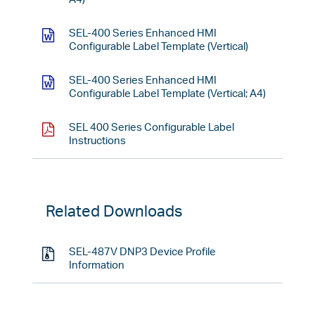
SEL-400 Series Enhanced HMI
Configurable Label Template (Vertical)
SEL-400 Series Enhanced HMI
Configurable Label Template (Vertical; A4)
SEL 400 Series Configurable Label
Instructions
Related Downloads
SEL-487V DNP3 Device Profile
Information