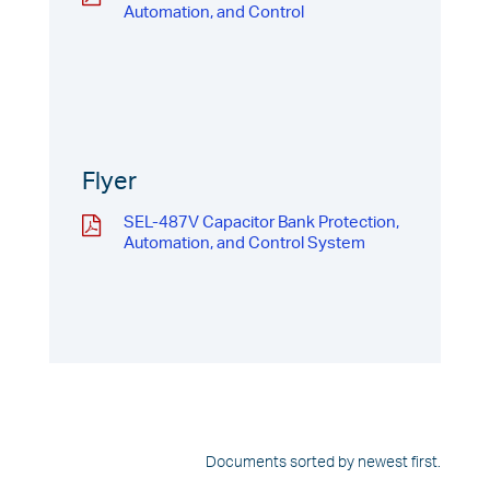
Automation, and Control
Flyer
SEL-487V Capacitor Bank Protection,
Automation, and Control System
Documents sorted by newest first.