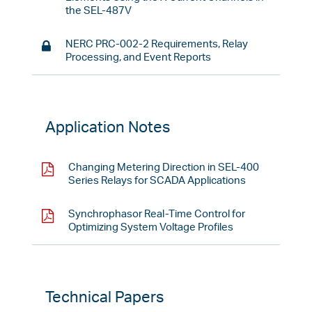
the SEL-487V
NERC PRC-002-2 Requirements, Relay
Processing, and Event Reports
Application Notes
Changing Metering Direction in SEL-400
Series Relays for SCADA Applications
Synchrophasor Real-Time Control for
Optimizing System Voltage Profiles
Technical Papers