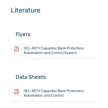
Literature
Flyers
SEL-487V Capacitor Bank Protection,
Automation, and Control System
Data Sheets
SEL-487V Capacitor Bank Protection,
Automation, and Control