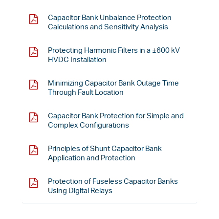
Capacitor Bank Unbalance Protection
Calculations and Sensitivity Analysis
Protecting Harmonic Filters in a ±600 kV
HVDC Installation
Minimizing Capacitor Bank Outage Time
Through Fault Location
Capacitor Bank Protection for Simple and
Complex Configurations
Principles of Shunt Capacitor Bank
Application and Protection
Protection of Fuseless Capacitor Banks
Using Digital Relays