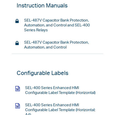
Instruction Manuals
SEL-487V Capacitor Bank Protection,
Automation, and Control and SEL-400
Series Relays
SEL-487V Capacitor Bank Protection,
Automation, and Control
Configurable Labels
SEL-400 Series Enhanced HMI
Configurable Label Template (Horizontal)
SEL-400 Series Enhanced HMI
Configurable Label Template (Horizontal;
A4)