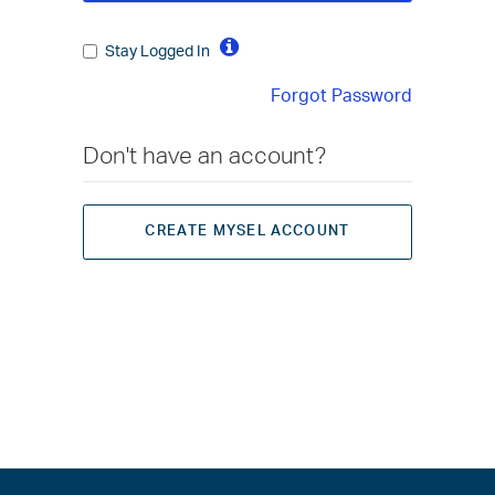
Stay Logged In
Forgot Password
Don't have an account?
CREATE MYSEL ACCOUNT