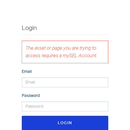
Login
The asset or page you are trying to
access requires a mySEL Account.
Email
Password
LOGIN