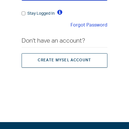
Stay Logged In
Forgot Password
Don't have an account?
CREATE MYSEL ACCOUNT