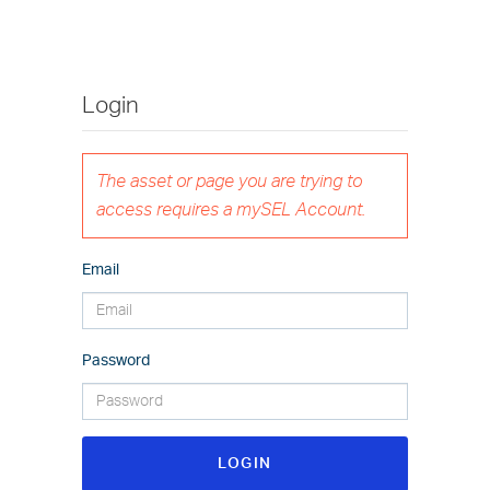
Login
The asset or page you are trying to
access requires a mySEL Account.
Email
Password
LOGIN