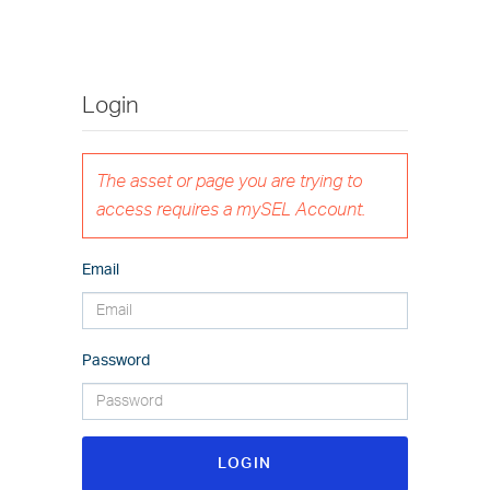
Login
The asset or page you are trying to
access requires a mySEL Account.
Email
Password
LOGIN