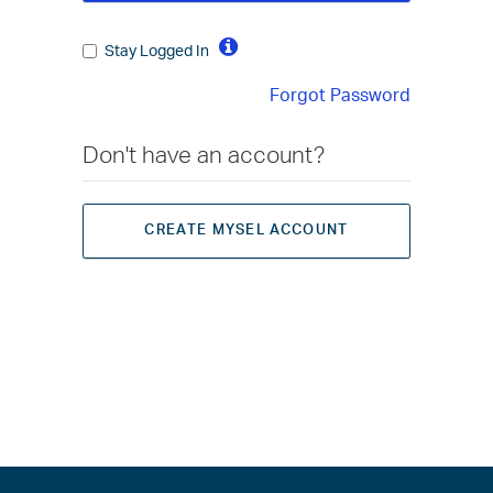
Stay Logged In
Forgot Password
Don't have an account?
CREATE MYSEL ACCOUNT