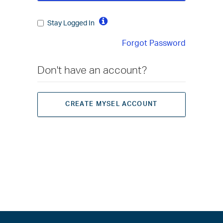
Stay Logged In
Forgot Password
Don't have an account?
CREATE MYSEL ACCOUNT