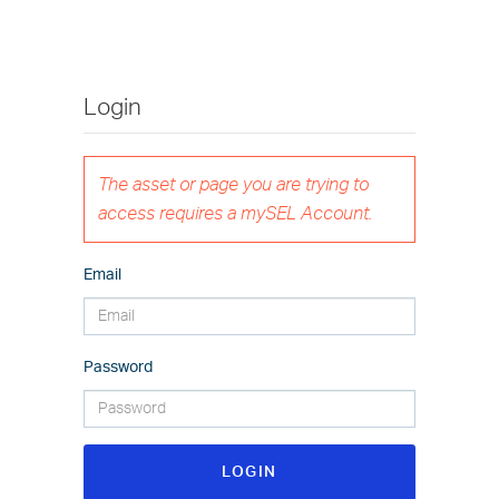
Login
The asset or page you are trying to
access requires a mySEL Account.
Email
Password
LOGIN