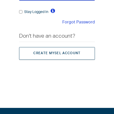
Stay Logged In
Forgot Password
Don't have an account?
CREATE MYSEL ACCOUNT