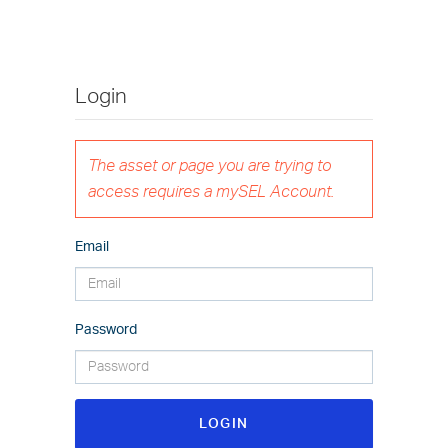
Login
The asset or page you are trying to
access requires a mySEL Account.
Email
Password
LOGIN