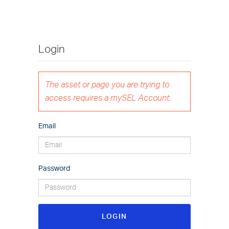
Login
The asset or page you are trying to
access requires a mySEL Account.
Email
Password
LOGIN