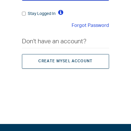
Stay Logged In
Forgot Password
Don't have an account?
CREATE MYSEL ACCOUNT