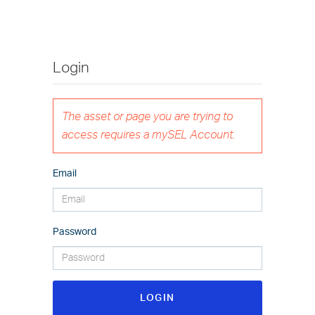
Login
The asset or page you are trying to
access requires a mySEL Account.
Email
Password
LOGIN