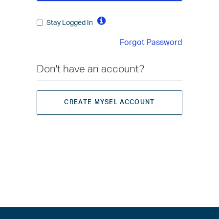
Stay Logged In
Forgot Password
Don't have an account?
CREATE MYSEL ACCOUNT