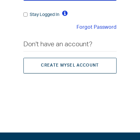
Stay Logged In
Forgot Password
Don't have an account?
CREATE MYSEL ACCOUNT