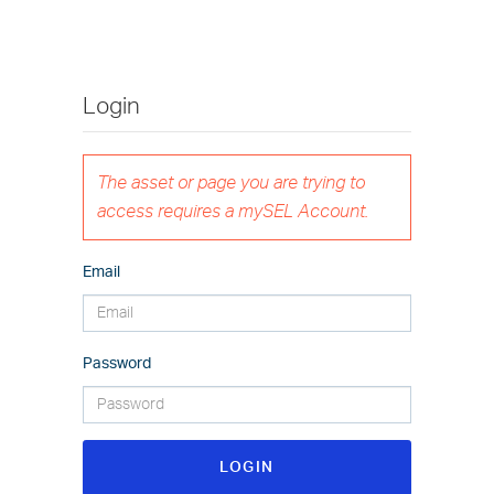
Login
The asset or page you are trying to
access requires a mySEL Account.
Email
Password
LOGIN